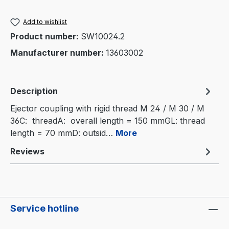
Add to wishlist
Product number:
SW10024.2
Manufacturer number:
13603002
Description
Ejector coupling with rigid thread M 24 / M 30 / M
36C: threadA: overall length = 150 mmGL: thread
length = 70 mmD: outsid…
More
Reviews
Service hotline