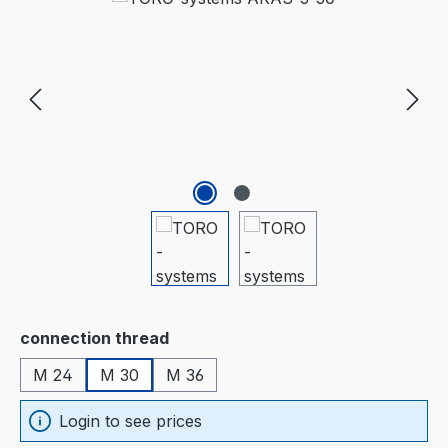
Select
connection thread
M 24
M 30
M 36
Login to see prices