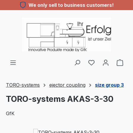
We only sell to business customers!
Skip to main content
TORO-systems
ejector coupling
size group 3
TORO-systems AKAS-3-30
GfK
Skip image gallery