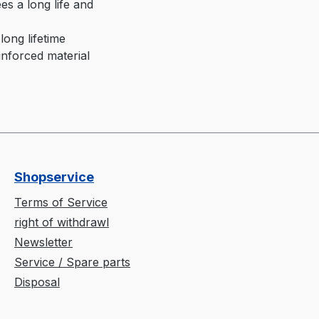
es a long life and
long lifetime
inforced material
Shopservice
Terms of Service
right of withdrawl
Newsletter
Service / Spare parts
Disposal