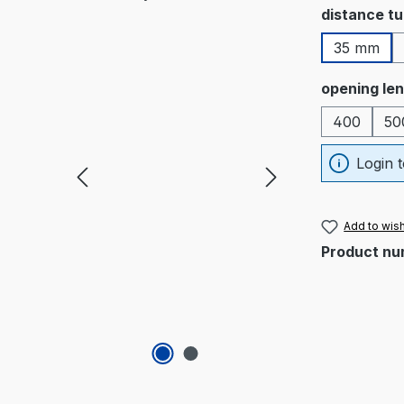
Select
distance t
35 mm
Select
opening le
400
50
Login t
Add to wish
Product nu