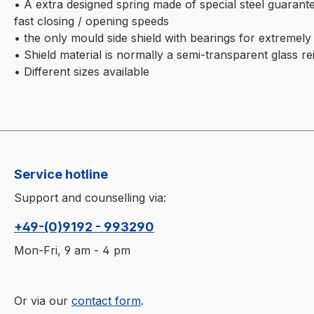
• A extra designed spring made of special steel guarante
fast closing / opening speeds
• the only mould side shield with bearings for extremely 
• Shield material is normally a semi-transparent glass re
• Different sizes available
Service hotline
Support and counselling via:
+49-(0)9192 - 993290
Mon-Fri, 9 am - 4 pm
Or via our
contact form
.