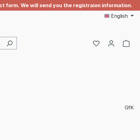
 form. We will send you the registraion information.
English
You have 0 wishl
GfK