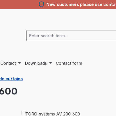
New customers please use contact
Contact
Downloads
Contact form
de curtains
-600