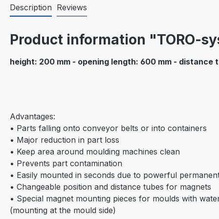
Description
Reviews
Product information "TORO-s
height: 200 mm - opening length: 600 mm - distance 
Advantages:
• Parts falling onto conveyor belts or into containers
• Major reduction in part loss
• Keep area around moulding machines clean
• Prevents part contamination
• Easily mounted in seconds due to powerful permanen
• Changeable position and distance tubes for magnets
• Special magnet mounting pieces for moulds with water
(mounting at the mould side)