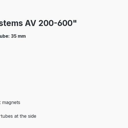
ystems AV 200-600"
tube: 35 mm
t magnets
tubes at the side