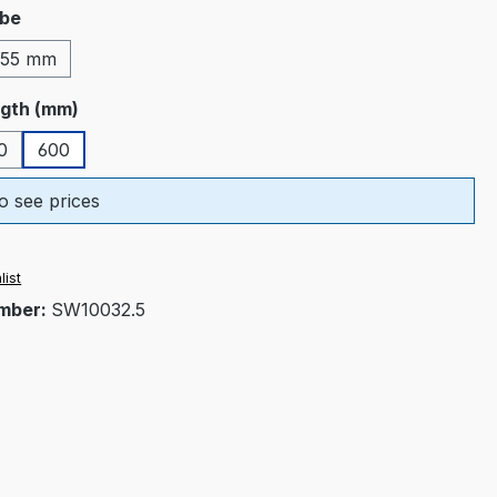
ube
55 mm
ngth (mm)
0
600
o see prices
list
mber:
SW10032.5