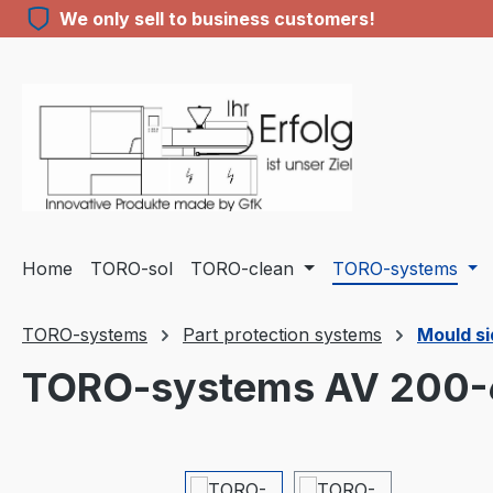
We only sell to business customers!
ip to main content
Skip to search
Skip to main navigation
Home
TORO-sol
TORO-clean
TORO-systems
TORO-systems
Part protection systems
Mould si
TORO-systems AV 200
Skip image gallery