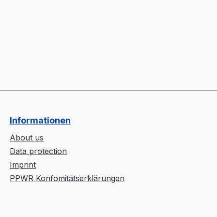
Informationen
About us
Data protection
Imprint
PPWR Konfomitätserklärungen