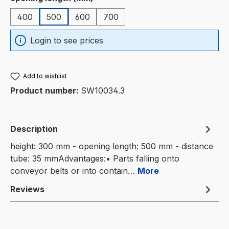
400
500
600
700
Login to see prices
Add to wishlist
Product number:
SW10034.3
Description
height: 300 mm - opening length: 500 mm - distance
tube: 35 mmAdvantages:• Parts falling onto
conveyor belts or into contain…
More
Reviews