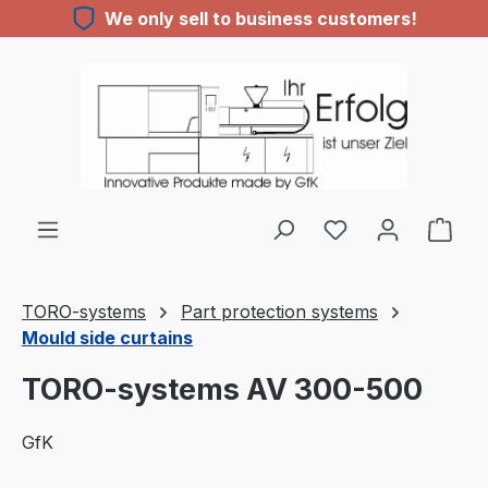
We only sell to business customers!
Skip to main content
You have 0 wishl
TORO-systems
Part protection systems
Mould side curtains
TORO-systems AV 300-500
GfK