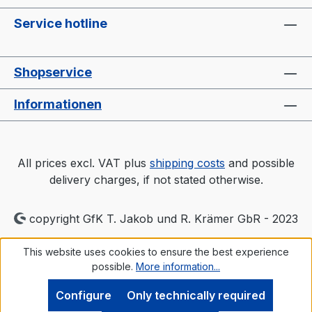
Service hotline
Shopservice
Informationen
All prices excl. VAT plus
shipping costs
and possible
delivery charges, if not stated otherwise.
copyright GfK T. Jakob und R. Krämer GbR - 2023
This website uses cookies to ensure the best experience
possible.
More information...
Configure
Only technically required