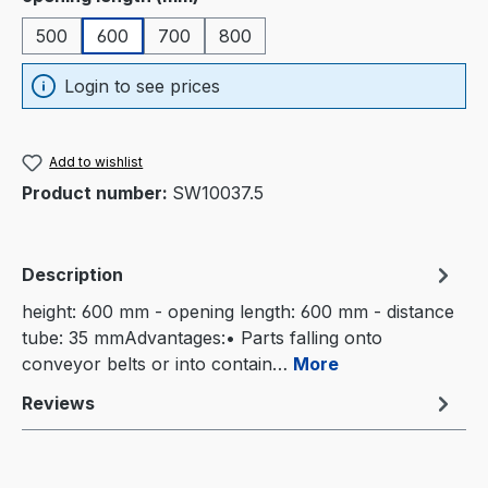
500
600
700
800
Login to see prices
Add to wishlist
Product number:
SW10037.5
Description
height: 600 mm - opening length: 600 mm - distance
tube: 35 mmAdvantages:• Parts falling onto
conveyor belts or into contain…
More
Reviews