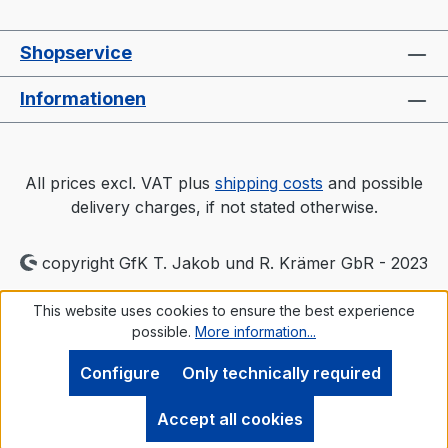
Shopservice
Informationen
All prices excl. VAT plus
shipping costs
and possible
delivery charges, if not stated otherwise.
copyright GfK T. Jakob und R. Krämer GbR - 2023
This website uses cookies to ensure the best experience
possible.
More information...
Configure
Only technically required
Accept all cookies