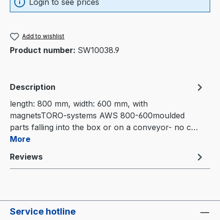
Login to see prices
Add to wishlist
Product number:
SW10038.9
Description
length: 800 mm, width: 600 mm, with
magnetsTORO-systems AWS 800-600moulded
parts falling into the box or on a conveyor- no c…
More
Reviews
Service hotline