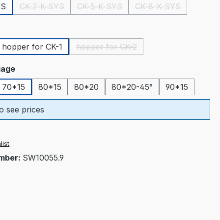
YS
CK-2-K-SYS
CK-5-K-SYS
CK-8-K-SYS
(This option is currently unavailable.)
(This option is currently unavailable.)
(This option is curr
hopper for CK-1
hopper for CK-2
tion is currently unavailable.)
(This option is currently unavailable
riage
70*15
80*15
80*20
80*20-45°
90*15
o see prices
list
mber:
SW10055.9