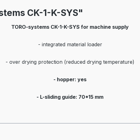
ystems CK-1-K-SYS"
TORO-systems CK-1-K-SYS for
machine supply
- integrated material loader
- over drying protection (reduced drying temperature)
- hopper: yes
- L-sliding guide: 70*15 mm