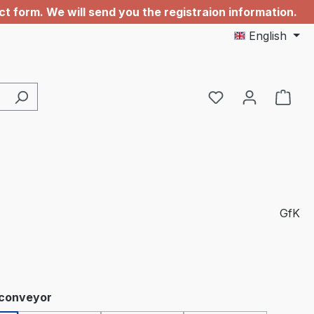
 form. We will send you the registraion information.
English
GfK
 conveyor