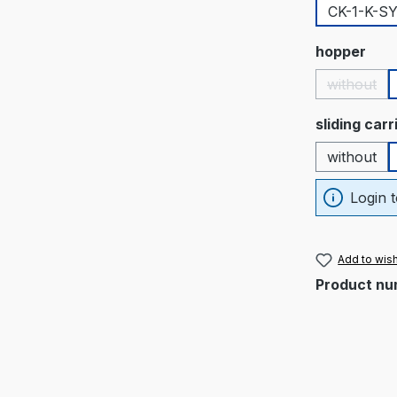
CK-1-K-S
Select
hopper
without
(This op
Select
sliding car
without
Login t
Add to wish
Product nu