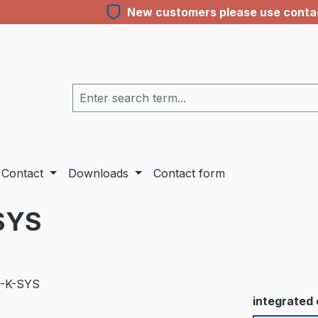
New customers please use contact
Contact
Downloads
Contact form
SYS
Select
integrated