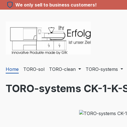
We only sell to business customers!
ip to main content
Skip to search
Skip to main navigation
Home
TORO-sol
TORO-clean
TORO-systems
TORO-systems CK-1-K-
Skip image gallery