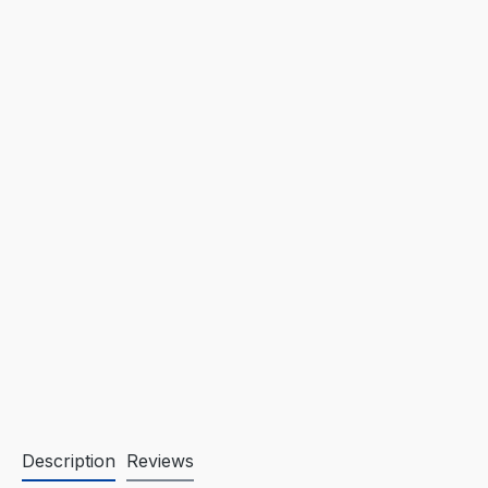
Description
Reviews