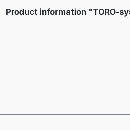
Product information "TORO-s