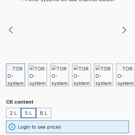
Select
CK content
2 L
5 L
8 L
Login to see prices