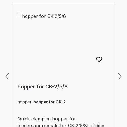
hopper for CK-2/5/8
hopper:
hopper for CK-2
Quick-clamping hopper for
loadersappropriate for CK 2/5/8L-sliding