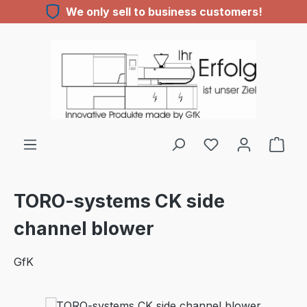
We only sell to business customers!
Skip to main content
You have 0 wishl
TORO-systems CK side
channel blower
GfK
Skip image gallery