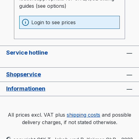
guides (see options)
Login to see prices
Service hotline
Shopservice
Informationen
All prices excl. VAT plus
shipping costs
and possible
delivery charges, if not stated otherwise.