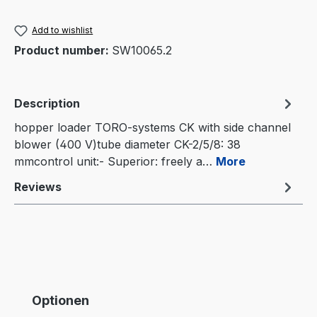
Add to wishlist
Product number:
SW10065.2
Description
hopper loader TORO-systems CK with side channel
blower (400 V)tube diameter CK-2/5/8: 38
mmcontrol unit:- Superior: freely a…
More
Reviews
Skip product gallery
Optionen