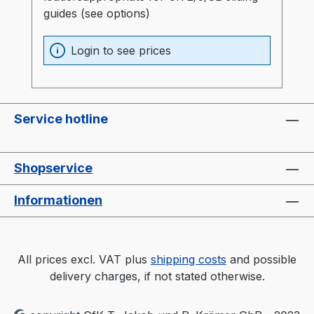
guides (see options)
Login to see prices
Service hotline
Shopservice
Informationen
All prices excl. VAT plus
shipping costs
and possible
delivery charges, if not stated otherwise.