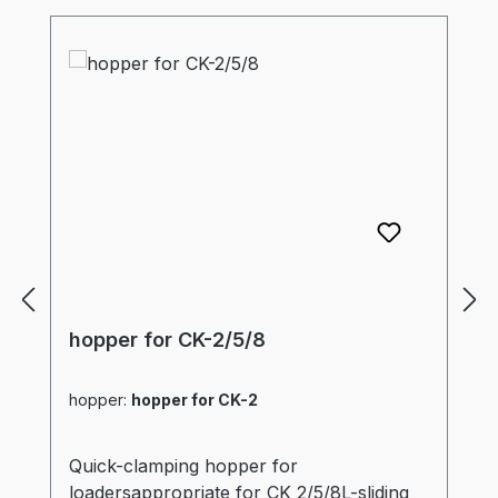
hopper for CK-2/5/8
hopper:
hopper for CK-2
Quick-clamping hopper for
loadersappropriate for CK 2/5/8L-sliding