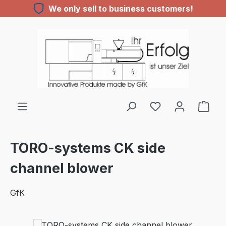
We only sell to business customers!
Skip to main content
You have 0 wishl
TORO-systems CK side
channel blower
GfK
Skip image gallery