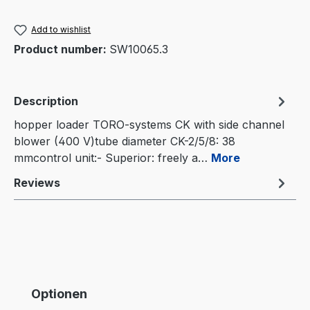
Add to wishlist
Product number:
SW10065.3
Description
hopper loader TORO-systems CK with side channel
blower (400 V)tube diameter CK-2/5/8: 38
mmcontrol unit:- Superior: freely a…
More
Reviews
Skip product gallery
Optionen