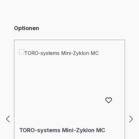
Skip product gallery
Optionen
TORO-systems Mini-Zyklon MC