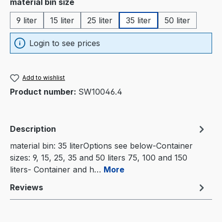
Select
material bin size
9 liter
15 liter
25 liter
35 liter
50 liter
Login to see prices
Add to wishlist
Product number:
SW10046.4
Description
material bin: 35 literOptions see below-Container
sizes: 9, 15, 25, 35 and 50 liters 75, 100 and 150
liters- Container and h…
More
Reviews