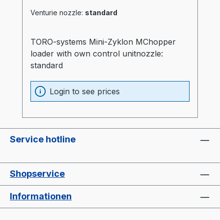
Venturie nozzle:
standard
TORO-systems Mini-Zyklon MChopper
loader with own control unitnozzle:
standard
Login to see prices
Service hotline
Shopservice
Informationen