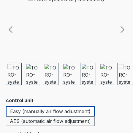
Select
control unit
Easy (manually air flow adjustment)
AES (automatic air flow adjustment)