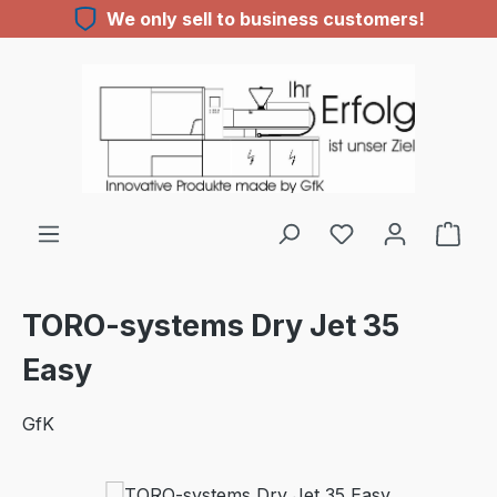
We only sell to business customers!
Skip to main content
You have 0 wishl
TORO-systems Dry Jet 35
Easy
GfK
Skip image gallery