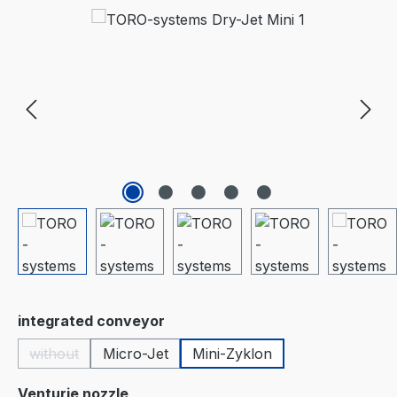
Skip image gallery
Select
integrated conveyor
without
Micro-Jet
Mini-Zyklon
(This option is currently unavailable.)
Select
Venturie nozzle