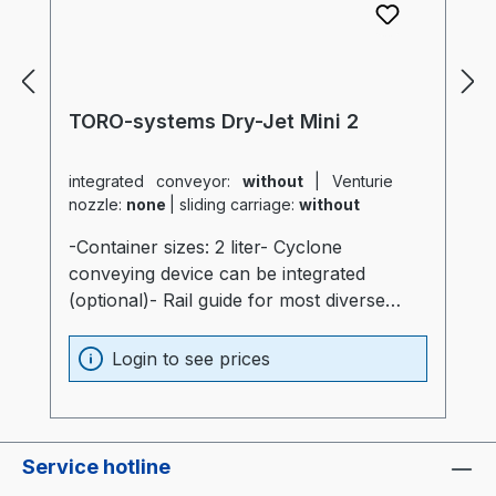
TORO-systems Dry-Jet Mini 2
integrated conveyor:
without
|
Venturie
nozzle:
none
|
sliding carriage:
without
-Container sizes: 2 liter- Cyclone
conveying device can be integrated
(optional)- Rail guide for most diverse
production machines (optional)- Container
and heater optimally insulated (20mm)-
Login to see prices
Process heater integrated into the
container (Electronics are not subjected to
thermal stress)- Container made of
stainless steel and special glass-
Service hotline
Temperatur sensor at air intake of the