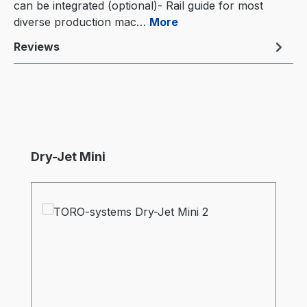
can be integrated (optional)- Rail guide for most
diverse production mac…
More
Reviews
Skip product gallery
Dry-Jet Mini