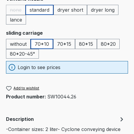
none
standard
dryer short
dryer long
(This option is currently unavailable.)
lance
Select
sliding carriage
without
70*10
70*15
80*15
80*20
80*20-45°
Login to see prices
Add to wishlist
Product number:
SW10044.26
Description
-Container sizes: 2 liter- Cyclone conveying device