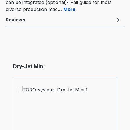
can be integrated (optional)- Rail guide for most
diverse production mac…
More
Reviews
Skip product gallery
Dry-Jet Mini