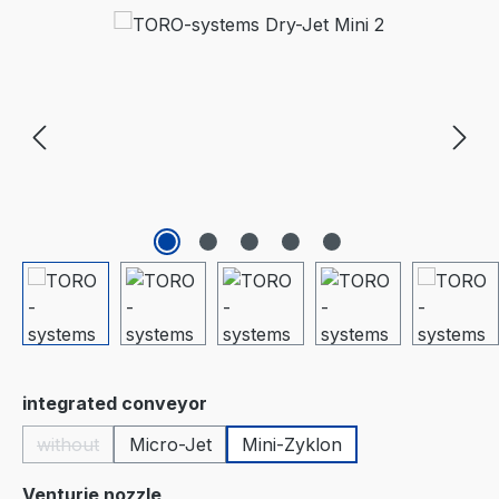
Skip image gallery
Select
integrated conveyor
without
Micro-Jet
Mini-Zyklon
(This option is currently unavailable.)
Select
Venturie nozzle