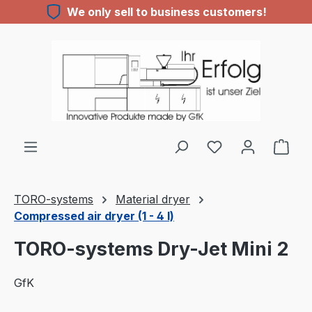
We only sell to business customers!
Skip to main content
TORO-systems
Material dryer
Compressed air dryer (1 - 4 l)
TORO-systems Dry-Jet Mini 2
GfK