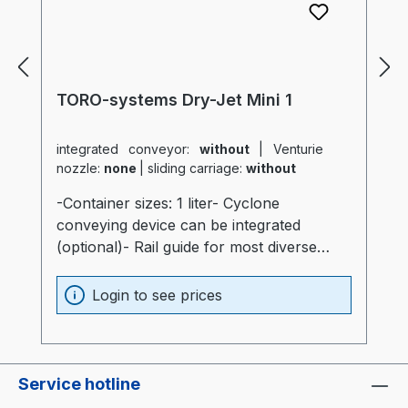
TORO-systems Dry-Jet Mini 1
integrated conveyor:
without
|
Venturie
nozzle:
none
|
sliding carriage:
without
-Container sizes: 1 liter- Cyclone
conveying device can be integrated
(optional)- Rail guide for most diverse
production machines (optional)- Container
and heater optimally insulated (20mm)-
Login to see prices
Process heater integrated into the
container (Electronics are not subjected to
thermal stress)- Container made of
stainless steel and special glass-
Service hotline
Temperatur sensor at air intake of the