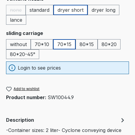
none
standard
dryer short
dryer long
(This option is currently unavailable.)
lance
Select
sliding carriage
without
70*10
70*15
80*15
80*20
80*20-45°
Login to see prices
Add to wishlist
Product number:
SW10044.9
Description
-Container sizes: 2 liter- Cyclone conveying device