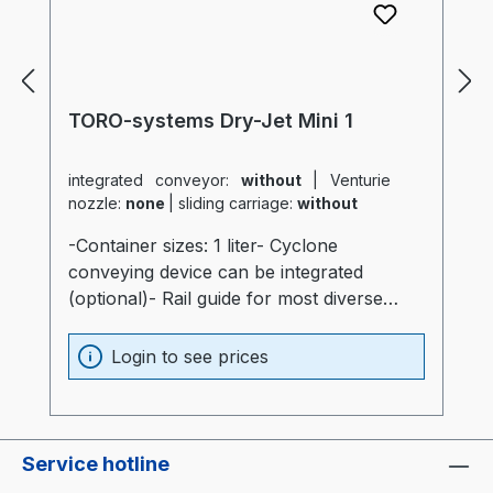
TORO-systems Dry-Jet Mini 1
integrated conveyor:
without
|
Venturie
nozzle:
none
|
sliding carriage:
without
-Container sizes: 1 liter- Cyclone
conveying device can be integrated
(optional)- Rail guide for most diverse
production machines (optional)- Container
and heater optimally insulated (20mm)-
Login to see prices
Process heater integrated into the
container (Electronics are not subjected to
thermal stress)- Container made of
stainless steel and special glass-
Service hotline
Temperatur sensor at air intake of the