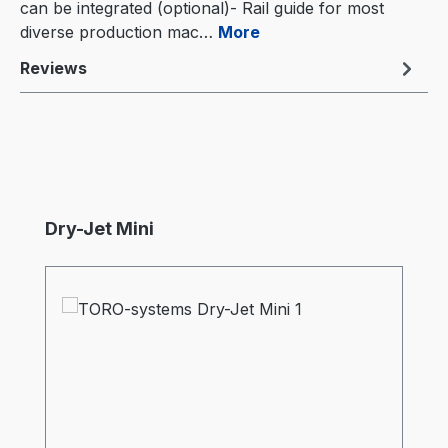
can be integrated (optional)- Rail guide for most
diverse production mac…
More
Reviews
Skip product gallery
Dry-Jet Mini