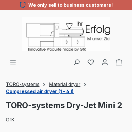
We only sell to business customers!
Skip to main content
TORO-systems
Material dryer
Compressed air dryer (1 - 4 l)
TORO-systems Dry-Jet Mini 2
GfK