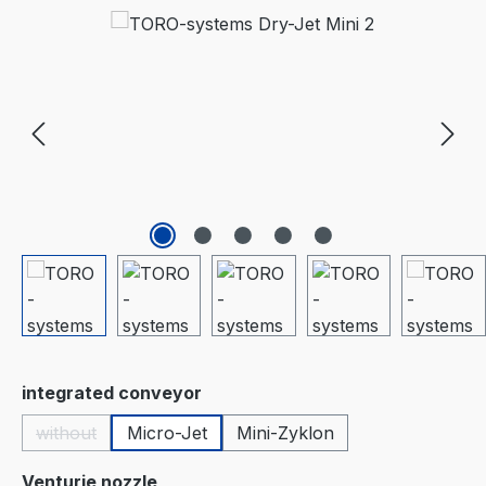
Skip image gallery
Select
integrated conveyor
without
Micro-Jet
Mini-Zyklon
(This option is currently unavailable.)
Select
Venturie nozzle