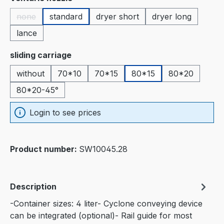
none
standard
dryer short
dryer long
(This option is currently unavailable.)
lance
Select
sliding carriage
without
70*10
70*15
80*15
80*20
80*20-45°
Login to see prices
Product number:
SW10045.28
Description
-Container sizes: 4 liter- Cyclone conveying device
can be integrated (optional)- Rail guide for most