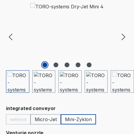
Skip image gallery
Select
integrated conveyor
without
Micro-Jet
Mini-Zyklon
(This option is currently unavailable.)
Select
Venturie nozzle