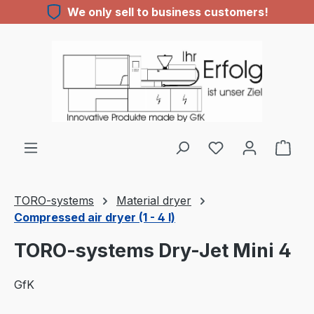
We only sell to business customers!
Skip to main content
TORO-systems
Material dryer
Compressed air dryer (1 - 4 l)
TORO-systems Dry-Jet Mini 4
GfK