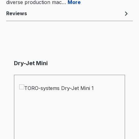
diverse production mac…
More
Reviews
Skip product gallery
Dry-Jet Mini