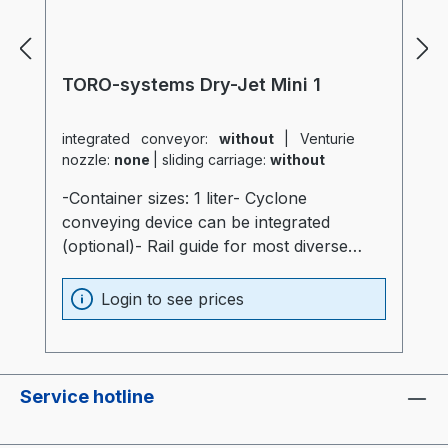
TORO-systems Dry-Jet Mini 1
integrated conveyor:
without
|
Venturie
nozzle:
none
|
sliding carriage:
without
-Container sizes: 1 liter- Cyclone
conveying device can be integrated
(optional)- Rail guide for most diverse
production machines (optional)- Container
and heater optimally insulated (20mm)-
Login to see prices
Process heater integrated into the
container (Electronics are not subjected to
thermal stress)- Container made of
stainless steel and special glass-
Service hotline
Temperatur sensor at air intake of the
container- "Real air diffuser", just like the