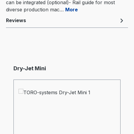
can be integrated (optional)- Rail guide for most
diverse production mac…
More
Reviews
Skip product gallery
Dry-Jet Mini