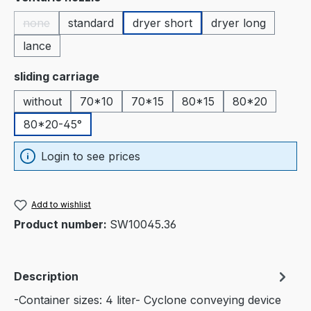
none
standard
dryer short
dryer long
(This option is currently unavailable.)
lance
Select
sliding carriage
without
70*10
70*15
80*15
80*20
80*20-45°
Login to see prices
Add to wishlist
Product number:
SW10045.36
Description
-Container sizes: 4 liter- Cyclone conveying device