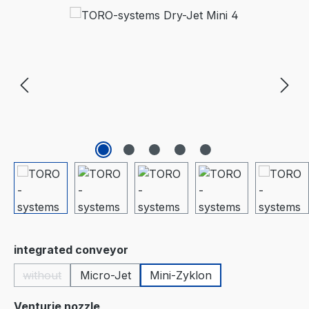
Skip image gallery
Select
integrated conveyor
without
Micro-Jet
Mini-Zyklon
(This option is currently unavailable.)
Select
Venturie nozzle