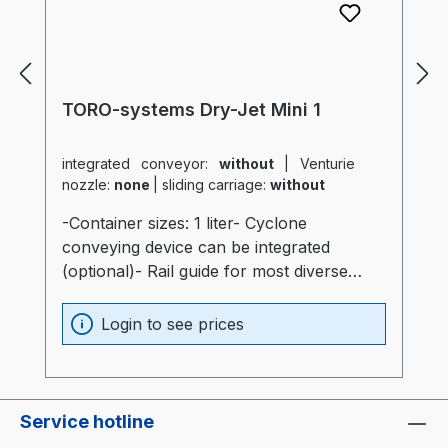
TORO-systems Dry-Jet Mini 1
integrated conveyor:
without
|
Venturie
nozzle:
none
|
sliding carriage:
without
-Container sizes: 1 liter- Cyclone
conveying device can be integrated
(optional)- Rail guide for most diverse
production machines (optional)- Container
and heater optimally insulated (20mm)-
Login to see prices
Process heater integrated into the
container (Electronics are not subjected to
thermal stress)- Container made of
stainless steel and special glass-
Service hotline
Temperatur sensor at air intake of the