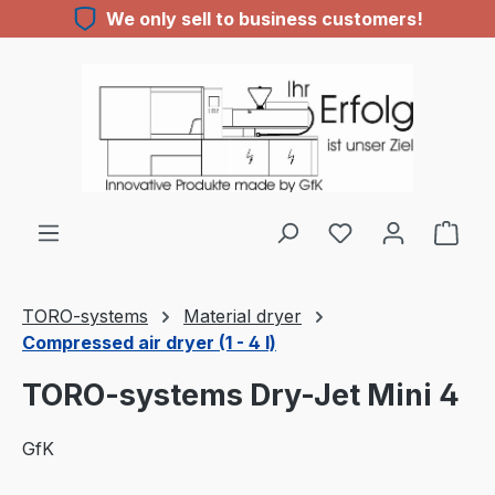
We only sell to business customers!
Skip to main content
TORO-systems
Material dryer
Compressed air dryer (1 - 4 l)
TORO-systems Dry-Jet Mini 4
GfK