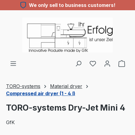
We only sell to business customers!
Skip to main content
You have 0 wishl
TORO-systems
Material dryer
Compressed air dryer (1 - 4 l)
TORO-systems Dry-Jet Mini 4
GfK