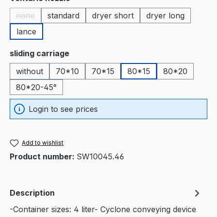
none
standard
dryer short
dryer long
(This option is currently unavailable.)
lance
Select
sliding carriage
without
70*10
70*15
80*15
80*20
80*20-45°
Login to see prices
Add to wishlist
Product number:
SW10045.46
Description
-Container sizes: 4 liter- Cyclone conveying device