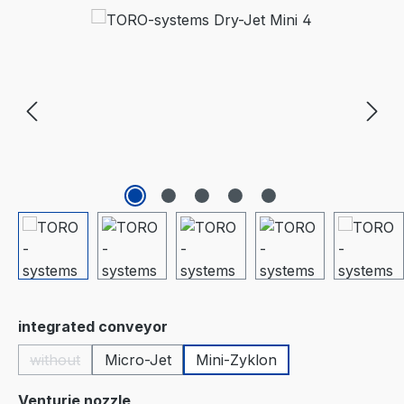
Skip image gallery
Select
integrated conveyor
without
Micro-Jet
Mini-Zyklon
(This option is currently unavailable.)
Select
Venturie nozzle