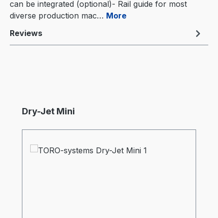
can be integrated (optional)- Rail guide for most
diverse production mac…
More
Reviews
Skip product gallery
Dry-Jet Mini