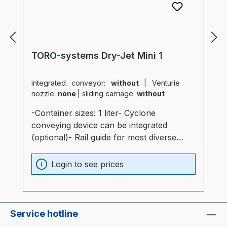
TORO-systems Dry-Jet Mini 1
integrated conveyor:
without
|
Venturie
nozzle:
none
|
sliding carriage:
without
-Container sizes: 1 liter- Cyclone
conveying device can be integrated
(optional)- Rail guide for most diverse
production machines (optional)- Container
and heater optimally insulated (20mm)-
Login to see prices
Process heater integrated into the
container (Electronics are not subjected to
thermal stress)- Container made of
stainless steel and special glass-
Service hotline
Temperatur sensor at air intake of the