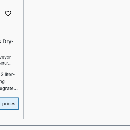
 Dry-
eyor:
2 liter-
ng
tegrated
uide for
duction
e prices
al)-
ater
ed
 heater