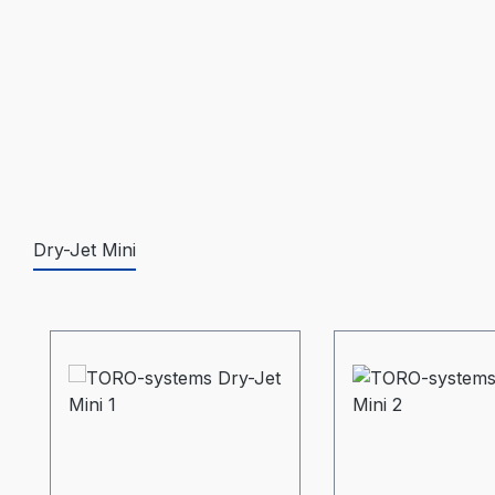
Dry-Jet Mini
Skip product gallery