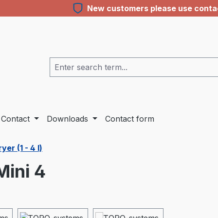
New customers please use contact
Contact
Downloads
Contact form
er (1 - 4 l)
ini 4