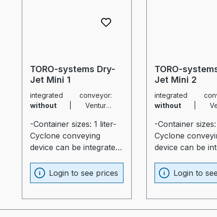
TORO-systems Dry-
TORO-systems
Jet Mini 1
Jet Mini 2
integrated conveyor:
integrated conv
without
|
Venturie
without
|
Venturie
nozzle:
none
|
sliding
nozzle:
none
|
sliding
-Container sizes: 1 liter-
-Container sizes: 
carriage:
without
carriage:
without
Cyclone conveying
Cyclone conveyi
device can be integrated
device can be in
(optional)- Rail guide for
(optional)- Rail g
most diverse production
most diverse pro
Login to see prices
Login to se
machines (optional)-
machines (option
Container and heater
Container and he
optimally insulated
optimally insulat
(20mm)- Process heater
(20mm)- Process