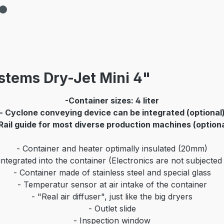
stems Dry-Jet Mini 4"
-Container sizes: 4 liter
- Cyclone conveying device can be integrated (optional
Rail guide for most diverse production machines (optiona
- Container and heater optimally insulated (20mm)
ntegrated into the container (Electronics are not subjected
- Container made of stainless steel and special glass
- Temperatur sensor at air intake of the container
- "Real air diffuser", just like the big dryers
- Outlet slide
- Inspection window