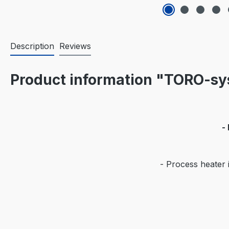
Description
Reviews
Product information "TORO-sy
-
- Process heater i