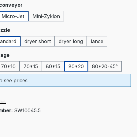
 conveyor
Micro-Jet
Mini-Zyklon
tion is currently unavailable.)
zzle
tandard
dryer short
dryer long
lance
ion is currently unavailable.)
riage
70*10
70*15
80*15
80*20
80*20-45°
o see prices
list
mber:
SW10045.5