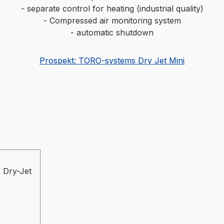
- separate control for heating (industrial quality)
- Compressed air monitoring system
- automatic shutdown
Prospekt: TORO-systems Dry Jet Mini