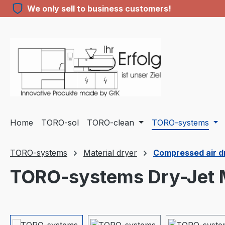
We only sell to business customers!
ip to main content
Skip to search
Skip to main navigation
Home
TORO-sol
TORO-clean
TORO-systems
TORO-systems
Material dryer
Compressed air dry
TORO-systems Dry-Jet M
Skip image gallery