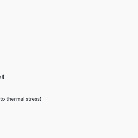
)
l)
 to thermal stress)