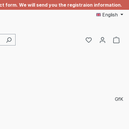
 form. We will send you the registraion information.
English
GfK