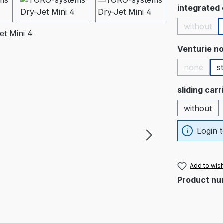
Select
integrated
without
(This op
Select
Venturie no
none
s
(This opt
Select
sliding car
without
Login t
Add to wish
Product nu