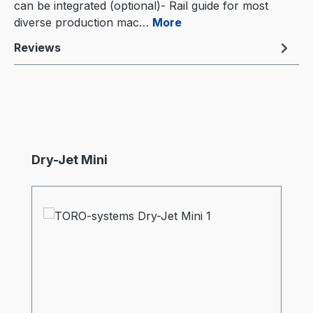
can be integrated (optional)- Rail guide for most
diverse production mac…
More
Reviews
Skip product gallery
Dry-Jet Mini