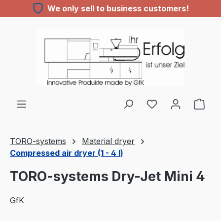
We only sell to business customers!
Skip to main content
TORO-systems
Material dryer
Compressed air dryer (1 - 4 l)
TORO-systems Dry-Jet Mini 4
GfK