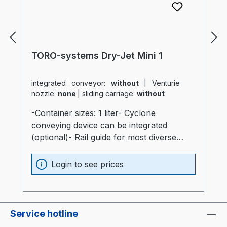
TORO-systems Dry-Jet Mini 1
integrated conveyor:
without
|
Venturie
nozzle:
none
|
sliding carriage:
without
-Container sizes: 1 liter- Cyclone
conveying device can be integrated
(optional)- Rail guide for most diverse
production machines (optional)- Container
and heater optimally insulated (20mm)-
Login to see prices
Process heater integrated into the
container (Electronics are not subjected to
thermal stress)- Container made of
stainless steel and special glass-
Service hotline
Temperatur sensor at air intake of the