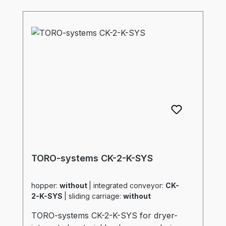
TORO-systems CK-2-K-SYS
hopper:
without
|
integrated conveyor:
CK-
2-K-SYS
|
sliding carriage:
without
TORO-systems CK-2-K-SYS for dryer-