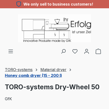
We only sell to business customers!
Skip to main content
TORO-systems
Material dryer
Honey comb dryer (15 - 200 l)
TORO-systems Dry-Wheel 50
GfK