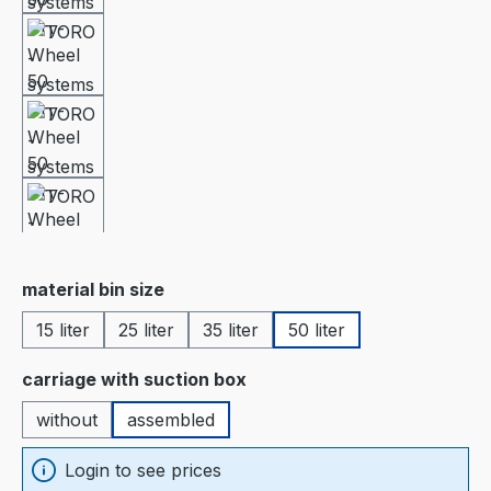
Select
material bin size
15 liter
25 liter
35 liter
50 liter
Select
carriage with suction box
without
assembled
Login to see prices