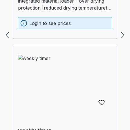
integrated material loader - over drying
protection (reduced drying temperature)-
hopper: without- L-sliding guide: without
Login to see prices