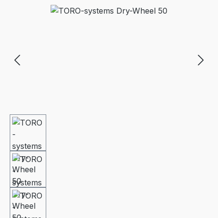
Skip image gallery