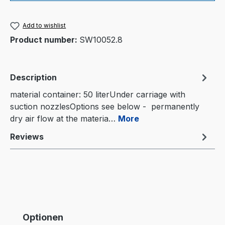
Add to wishlist
Product number:
SW10052.8
Description
material container: 50 literUnder carriage with
suction nozzlesOptions see below - permanently
dry air flow at the materia…
More
Reviews
Skip product gallery
Optionen