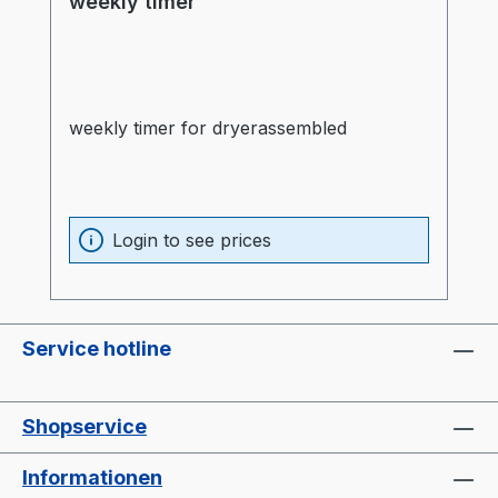
weekly timer
weekly timer for dryerassembled
Login to see prices
Service hotline
Shopservice
Informationen