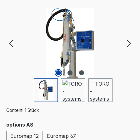
Skip image gallery
Content:
1 Stück
Select
options AS
Euromap 12
Euromap 67