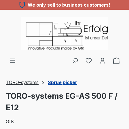
We only sell to business customers!
Skip to main content
You have 0 wishl
TORO-systems
Sprue picker
TORO-systems EG-AS 500 F /
E12
GfK