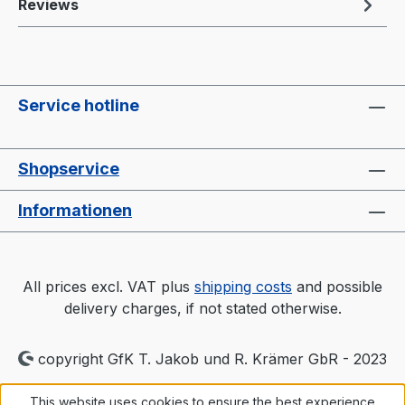
Reviews
Service hotline
Shopservice
Informationen
All prices excl. VAT plus
shipping costs
and possible
delivery charges, if not stated otherwise.
copyright GfK T. Jakob und R. Krämer GbR - 2023
This website uses cookies to ensure the best experience