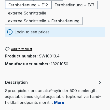
Fernbedienung + E12
Fernbedienung + E67
externe Schnittstelle
externe Schnittstelle + Fernbedienung
Login to see prices
Add to wishlist
Product number:
SW10013.4
Manufacturer number:
13201050
Description
Sprue picker pneumaticY-cylinder 500 mmlength
adjustabletimes digital adjustable (optional via hand-
held)all endpoints monit…
More