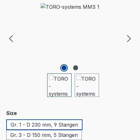
Skip image gallery
Select
Size
Gr. 1 - D 230 mm, 9 Stangen
Gr. 3 - D 150 mm, 5 Stangen