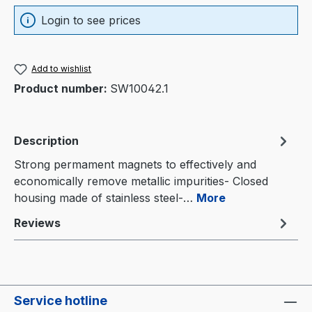
Login to see prices
Add to wishlist
Product number:
SW10042.1
Description
Strong permament magnets to effectively and
economically remove metallic impurities- Closed
housing made of stainless steel-…
More
Reviews
Service hotline