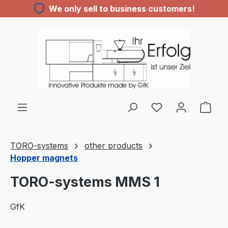
We only sell to business customers!
Skip to main content
TORO-systems
other products
Hopper magnets
TORO-systems MMS 1
GfK