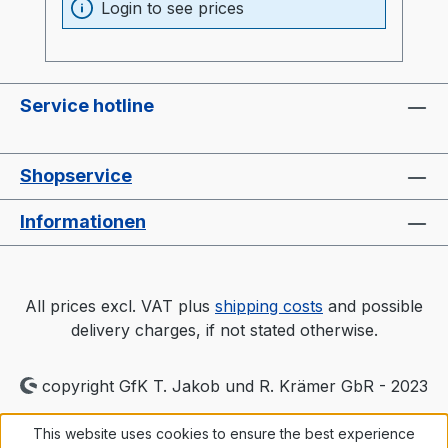
Login to see prices
Service hotline
Shopservice
Informationen
All prices excl. VAT plus
shipping costs
and possible
delivery charges, if not stated otherwise.
copyright GfK T. Jakob und R. Krämer GbR - 2023
This website uses cookies to ensure the best experience