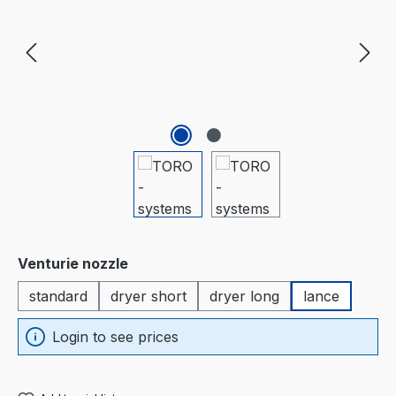
Select
Venturie nozzle
standard
dryer short
dryer long
lance
Login to see prices