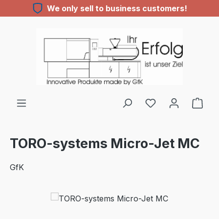
We only sell to business customers!
Skip to main content
You have 0 wishl
TORO-systems Micro-Jet MC
GfK
Skip image gallery