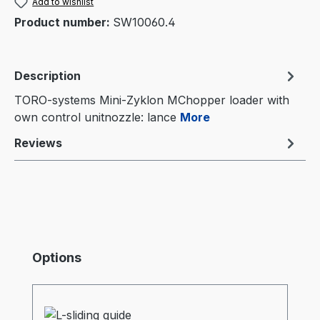
Add to wishlist
Product number:
SW10060.4
Description
TORO-systems Mini-Zyklon MChopper loader with
own control unitnozzle: lance
More
Reviews
Skip product gallery
Options