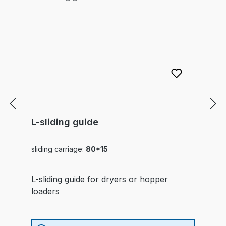
L-sliding guide
sliding carriage:
80*15
L-sliding guide for dryers or hopper
loaders