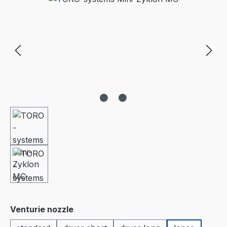
Select
Venturie nozzle