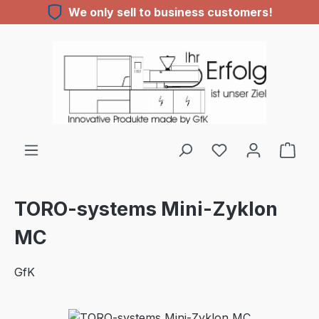
We only sell to business customers!
Skip to main content
TORO-systems Mini-Zyklon
MC
GfK
Skip image gallery