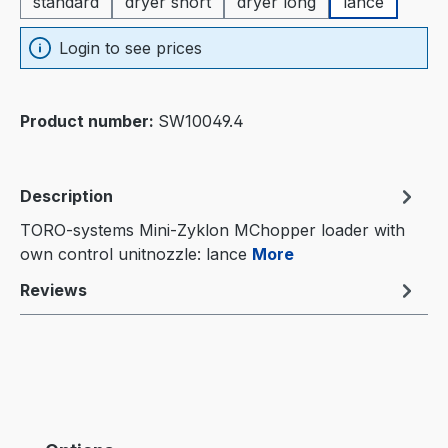
standard
dryer short
dryer long
lance
Login to see prices
Product number:
SW10049.4
Description
TORO-systems Mini-Zyklon MChopper loader with
own control unitnozzle: lance
More
Reviews
Skip product gallery