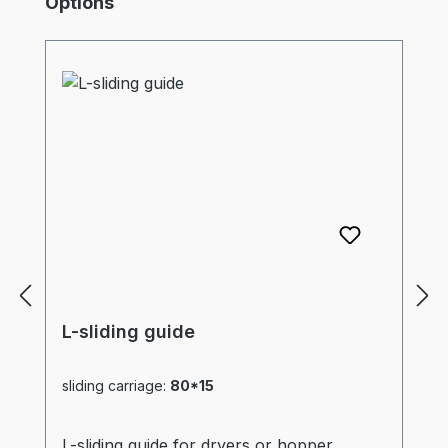
Options
L-sliding guide
sliding carriage:
80*15
L-sliding guide for dryers or hopper