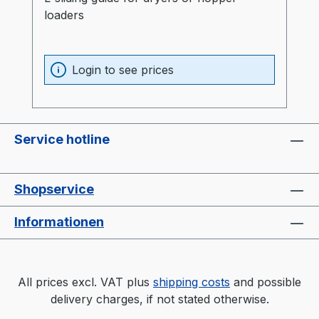
loaders
Login to see prices
Service hotline
Shopservice
Informationen
All prices excl. VAT plus
shipping costs
and possible
delivery charges, if not stated otherwise.