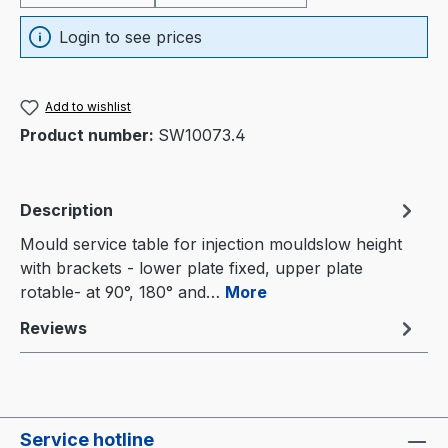
Login to see prices
Add to wishlist
Product number:
SW10073.4
Description
Mould service table for injection mouldslow height
with brackets - lower plate fixed, upper plate
rotable- at 90°, 180° and…
More
Reviews
Service hotline