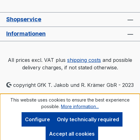
Shopservice
Informationen
All prices excl. VAT plus
shipping costs
and possible
delivery charges, if not stated otherwise.
copyright GfK T. Jakob und R. Krämer GbR - 2023
This website uses cookies to ensure the best experience
possible.
More information...
Configure
Only technically required
Accept all cookies