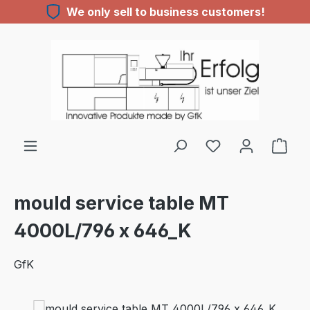
We only sell to business customers!
Skip to main content
You have 0 wishl
mould service table MT
4000L/796 x 646_K
GfK
Skip image gallery