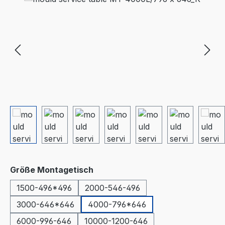
Select
Größe Montagetisch
1500-496*496
2000-546-496
3000-646*646
4000-796*646
6000-996-646
10000-1200-646