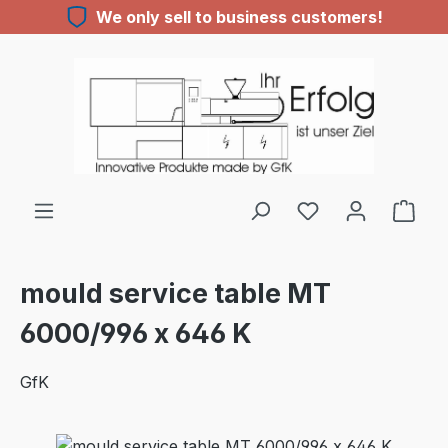
We only sell to business customers!
Skip to main content
mould service table MT
6000/996 x 646 K
GfK
Skip image gallery