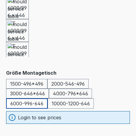
Select
Größe Montagetisch
1500-496*496
2000-546-496
3000-646*646
4000-796*646
6000-996-646
10000-1200-646
Login to see prices