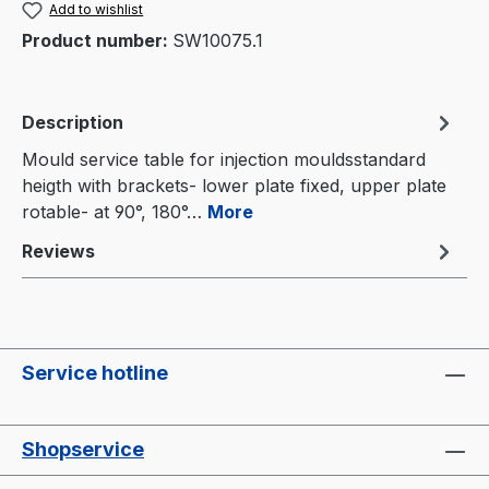
Add to wishlist
Product number:
SW10075.1
Description
Mould service table for injection mouldsstandard
heigth with brackets- lower plate fixed, upper plate
rotable- at 90°, 180°…
More
Reviews
Service hotline
Shopservice