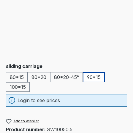
Select
sliding carriage
80*15
80*20
80*20-45°
90*15
100*15
Login to see prices
Add to wishlist
Product number:
SW10050.5