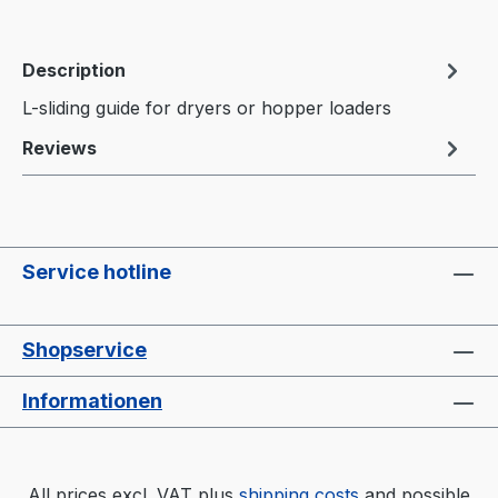
Description
L-sliding guide for dryers or hopper loaders
Reviews
Service hotline
Shopservice
Informationen
All prices excl. VAT plus
shipping costs
and possible