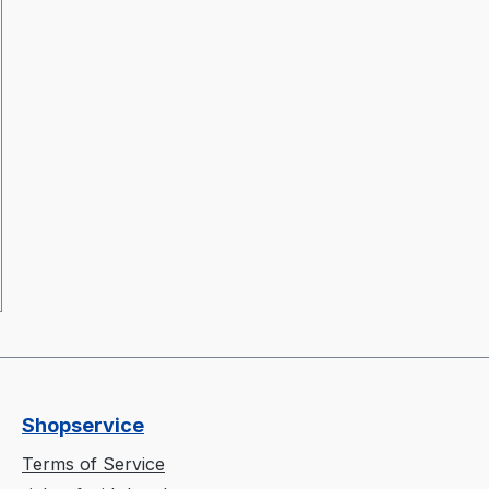
Shopservice
Terms of Service