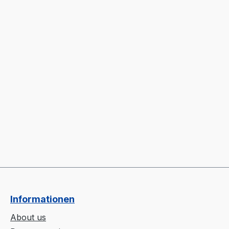
Informationen
About us