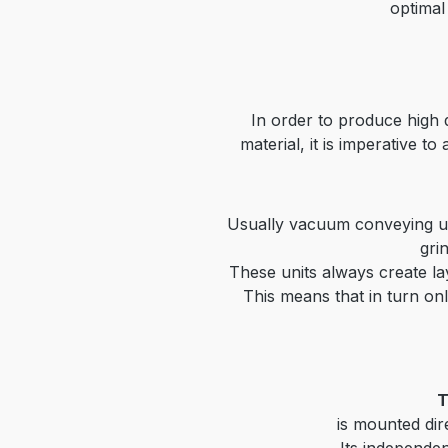
optimal
In order to produce high
material, it is
imperative to
Usually vacuum conveying un
gri
These units always create la
This means that in turn onl
T
is mounted dir
Its independen