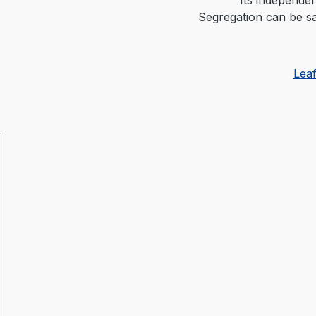
Segregation can be sa
Lea