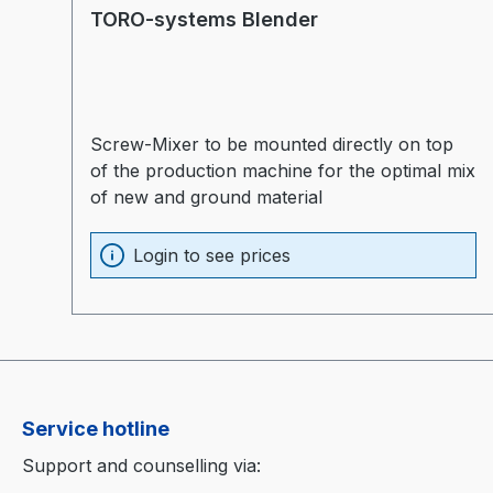
TORO-systems Blender
Screw-Mixer to be mounted directly on top
of the production machine for the optimal mix
of new and ground material
Login to see prices
Service hotline
Support and counselling via: