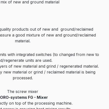
 mix of new and ground material
 quality products out of new and
ground/reclaimed
assure a good
mixture of new and
ground/reclaimed
material
.
its with integrated switches (to changed from new
to
nd/regenerate units are
used.
yers of new material and grind / regenerated material.
y new material or grind / reclaimed material is being
processed.
The screw mixer
ORO-systems FG - Mixer
ectly on top of the processing machine.
t screw is assuring best mixing results.