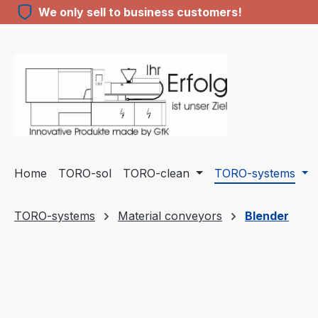
We only sell to business customers!
ip to main content
Skip to search
Skip to main navigation
Home
TORO-sol
TORO-clean
TORO-systems
TORO-systems
Material conveyors
Blender
Skip image gallery