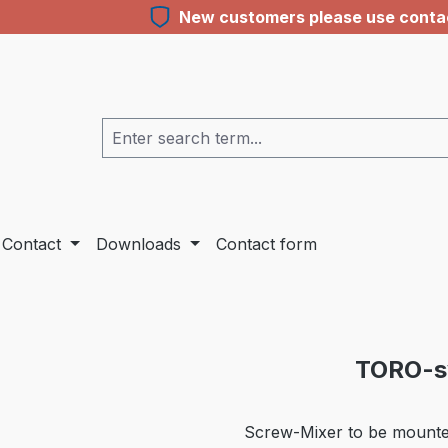
New customers please use contact
Contact
Downloads
Contact form
TORO-sy
Screw-Mixer to be mounted