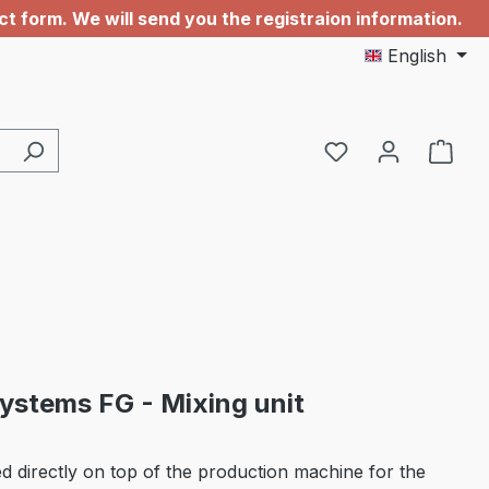
 form. We will send you the registraion information.
English
You have 0 wishl
stems FG - Mixing unit
 directly on top of the production machine for the