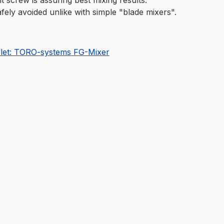
fely avoided unlike with simple "blade mixers".
flet: TORO-systems FG-Mixer