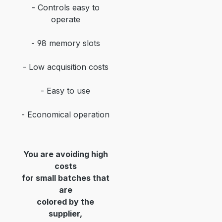
- Controls easy to
operate
- 98 memory slots
- Low acquisition costs
- Easy to use
- Economical operation
You are avoiding high
costs
for small batches that
are
colored by the
supplier,