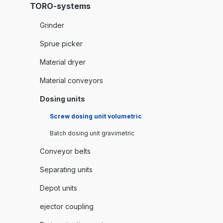
TORO-systems
Grinder
Sprue picker
Material dryer
Material conveyors
Dosing units
Screw dosing unit volumetric
Batch dosing unit gravimetric
Conveyor belts
Separating units
Depot units
ejector coupling