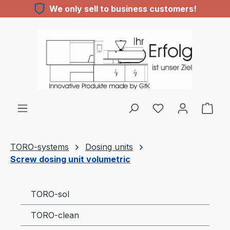
We only sell to business customers!
Skip to main content
You have 0 wishl
TORO-systems
Dosing units
Screw dosing unit volumetric
TORO-sol
TORO-clean