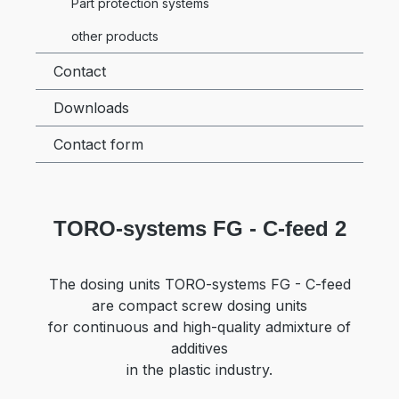
Part protection systems
other products
Contact
Downloads
Contact form
TORO-systems FG - C-feed 2
The dosing units TORO-systems FG - C-feed
are compact screw dosing units
for continuous and high-quality admixture of
additives
in the plastic industry.