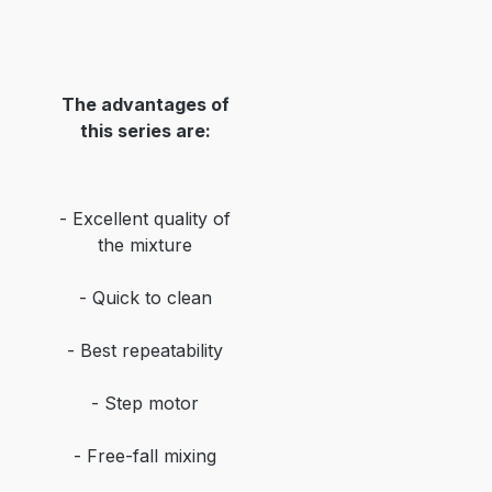
The advantages of
this series are:
- Excellent quality of
the mixture
- Quick to clean
- Best repeatability
- Step motor
- Free-fall mixing