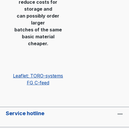
reduce costs for
storage and
can possibly order
larger
batches of the same
basic material
cheaper.
Leaflet: TORO-systems
FG C-feed
Service hotline