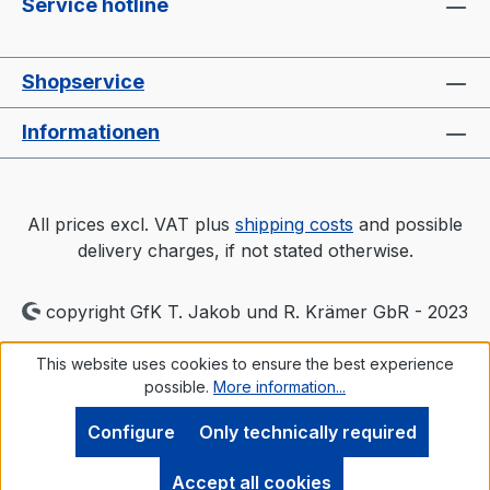
Service hotline
Shopservice
Informationen
All prices excl. VAT plus
shipping costs
and possible
delivery charges, if not stated otherwise.
copyright GfK T. Jakob und R. Krämer GbR - 2023
This website uses cookies to ensure the best experience
possible.
More information...
Configure
Only technically required
Accept all cookies