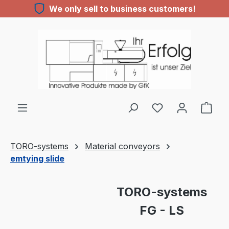
We only sell to business customers!
Skip to main content
You have 0 wishl
TORO-systems
Material conveyors
emtying slide
Skip image gallery
TORO-systems
FG - LS