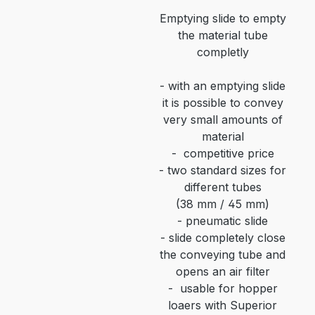
Emptying slide to empty
the material tube
completly
-
with an emptying slide
it is possible to convey
very small amounts of
material
-
competitive price
-
two standard sizes for
different tubes
(38 mm / 45 mm)
-
pneumatic slide
-
slide completely close
the conveying tube and
opens an air filter
-
usable for hopper
loaers with Superior