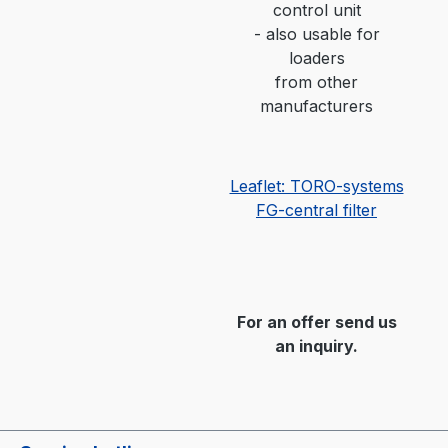
control unit
-
also usable for
loaders
from other
manufacturers
Leaflet: TORO-systems
FG-central filter
For an offer send us
an inquiry.