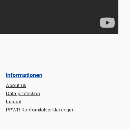
Informationen
About us
Data protection
Imprint
PPWR Konfomitätserklärungen