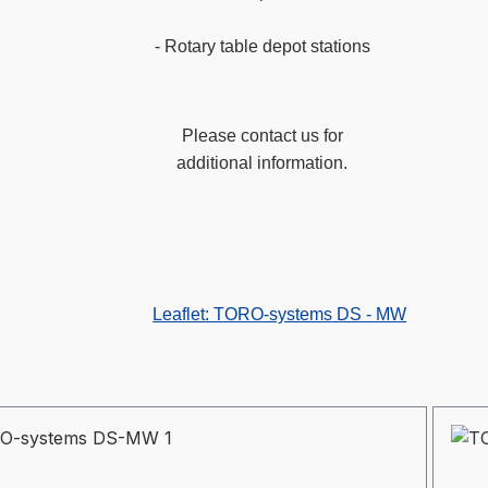
- Rotary table depot stations
Please contact us for
additional information.
Leaflet: TORO-systems DS - MW