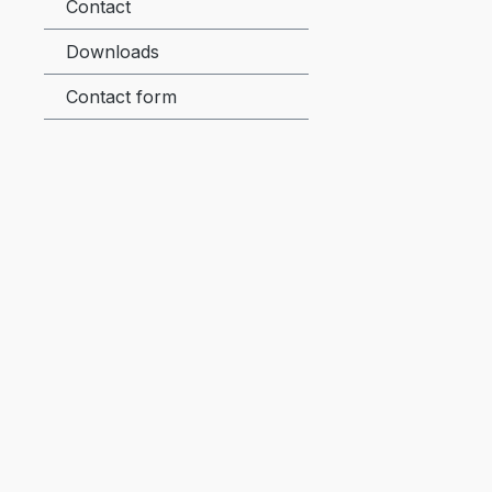
Contact
Downloads
Contact form