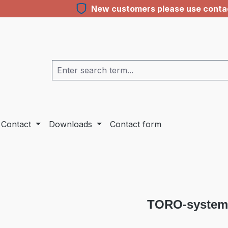
New customers please use contact
Contact
Downloads
Contact form
TORO-system