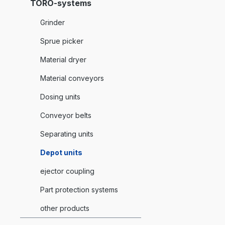
TORO-systems
Grinder
Sprue picker
Material dryer
Material conveyors
Dosing units
Conveyor belts
Separating units
Depot units
ejector coupling
Part protection systems
other products