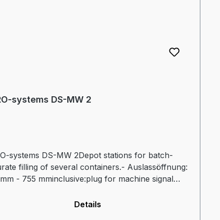
O-systems DS-MW 2
O-systems DS-MW 2Depot stations for batch-
rate filling of several containers.- Auslassöffnung:
mm - 755 mminclusive:plug for machine signal
onnection for hydraulic valveFurther information
leaflet
Details