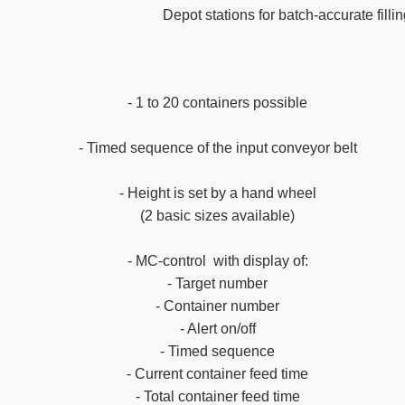
Depot stations for batch-accurate filli
- 1 to 20 containers possible
- Timed sequence of the input conveyor belt
- Height is set by a hand wheel
(2 basic sizes available)
- MC-control with display of:
- Target number
- Container number
- Alert on/off
- Timed sequence
- Current container feed time
- Total container feed time