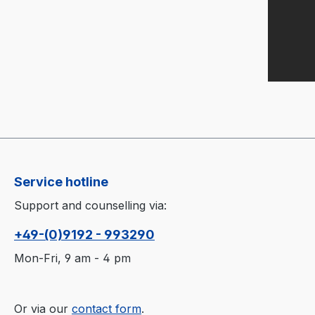
Service hotline
Support and counselling via:
+49-(0)9192 - 993290
Mon-Fri, 9 am - 4 pm
Or via our
contact form
.