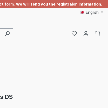
 form. We will send you the registraion information.
English
You have 0 wishl
s DS