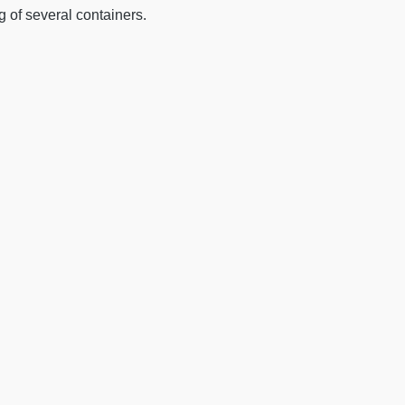
ng of several containers.