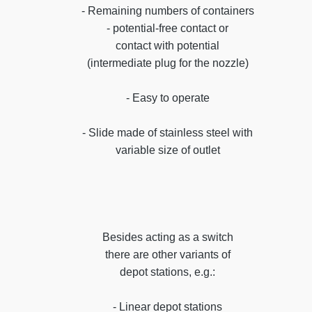
- Remaining numbers of containers
- potential-free contact or
contact with potential
(intermediate plug for the nozzle)
- Easy to operate
- Slide made of stainless steel with
variable size of outlet
Besides acting as a switch
there are other variants of
depot stations, e.g.:
- Linear depot stations