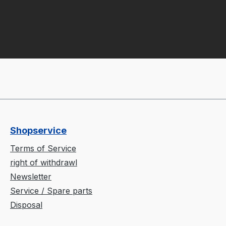
Shopservice
Terms of Service
right of withdrawl
Newsletter
Service / Spare parts
Disposal