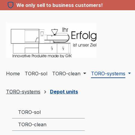
We only sell to business customers!
ip to main content
Skip to search
Skip to main navigation
Home
TORO-sol
TORO-clean
TORO-systems
TORO-systems
Depot units
TORO-sol
TORO-clean