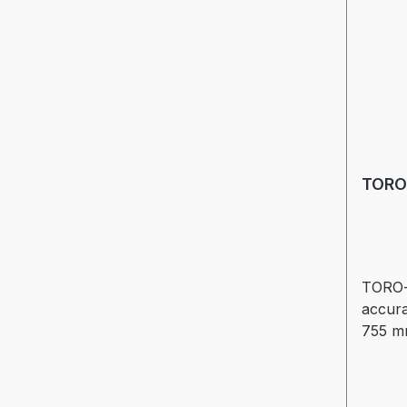
TORO
TORO-
accura
755 mm
andcon
see lea