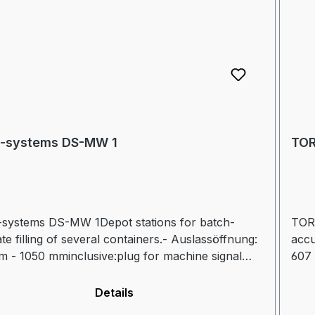
-systems DS-MW 1
TOR
systems DS-MW 1Depot stations for batch-
TOR
te filling of several containers.- Auslassöffnung:
accu
 - 1050 mminclusive:plug for machine signal
607 
nection for hydraulic valveFurther information
andc
flet
see 
Details