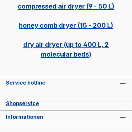
compressed air dryer (9 - 50 L)
honey comb dryer (15 - 200 L)
dry air dryer (up to 400 L, 2
molecular beds)
Service hotline
Shopservice
Informationen