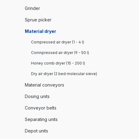
Grinder
Sprue picker
Material dryer
Compressed air dryer (1 - 4 l)
Comnpressed air dryer (9 - 50 l)
Honey comb dryer (15 - 200 l)
Dry air dryer (2 bed molecular sieve)
Material conveyors
Dosing units
Conveyor belts
Separating units
Depot units