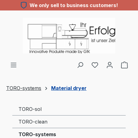
We only sell to business customers!
Skip to main content
You have 0 wishl
TORO-systems
Material dryer
TORO-sol
TORO-clean
TORO-systems