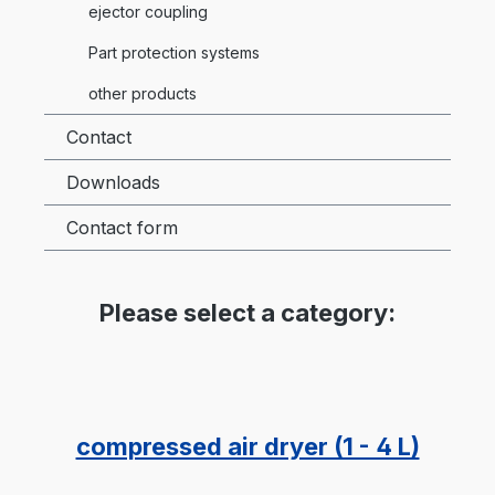
ejector coupling
Part protection systems
other products
Contact
Downloads
Contact form
Please select a category:
compressed air dryer (1 - 4 L)