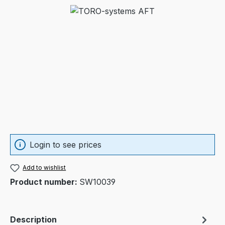
Skip image gallery
Login to see prices
Add to wishlist
Product number:
SW10039
Description