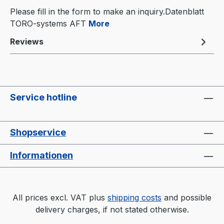
Please fill in the form to make an inquiry.Datenblatt
TORO-systems AFT
More
Reviews
Service hotline
Shopservice
Informationen
All prices excl. VAT plus
shipping costs
and possible
delivery charges, if not stated otherwise.