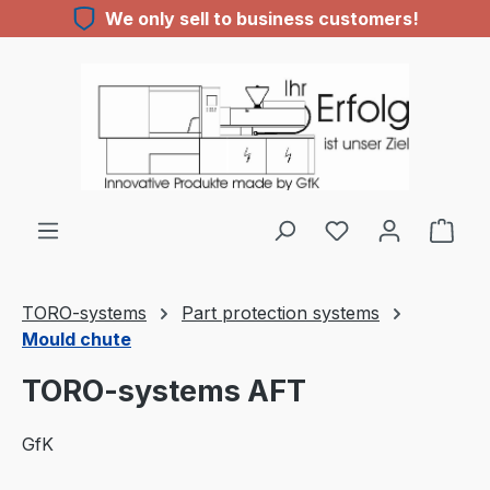
We only sell to business customers!
Skip to main content
You have 0 wishl
TORO-systems
Part protection systems
Mould chute
TORO-systems AFT
GfK