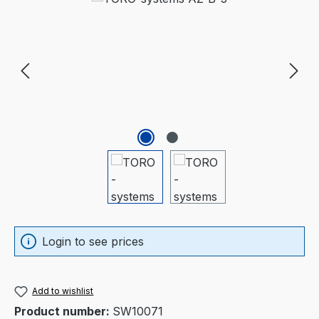
Login to see prices
Add to wishlist
Product number:
SW10071