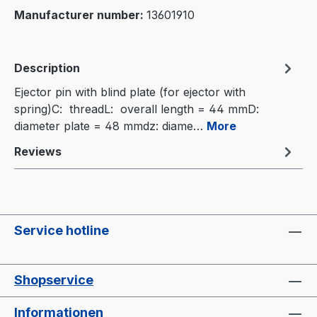
Manufacturer number:
13601910
Description
Ejector pin with blind plate (for ejector with
spring)C: threadL: overall length = 44 mmD:
diameter plate = 48 mmdz: diame…
More
Reviews
Service hotline
Shopservice
Informationen