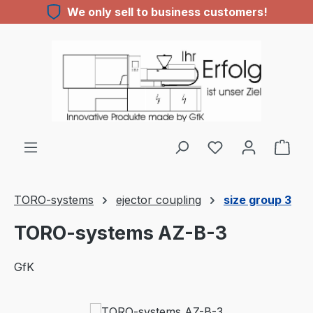
We only sell to business customers!
Skip to main content
You have 0 wishl
TORO-systems
ejector coupling
size group 3
TORO-systems AZ-B-3
GfK
Skip image gallery