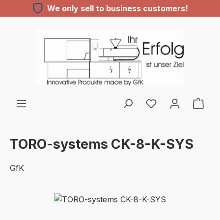
We only sell to business customers!
Skip to main content
You have 0 wishl
TORO-systems CK-8-K-SYS
GfK
Skip image gallery