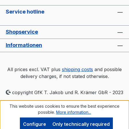
Service hotline
Shopservice
Informationen
All prices excl. VAT plus
shipping costs
and possible
delivery charges, if not stated otherwise.
copyright GfK T. Jakob und R. Krämer GbR - 2023
This website uses cookies to ensure the best experience
possible.
More information...
Configure
Only technically required