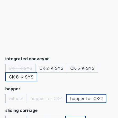
Select
integrated conveyor
CK-1-K-SYS
CK-2-K-SYS
CK-5-K-SYS
(This option is currently unavailable.)
CK-8-K-SYS
Select
hopper
without
hopper for CK-1
hopper for CK-2
(This option is currently unavailable.)
(This option is currently unavailable.)
Select
sliding carriage