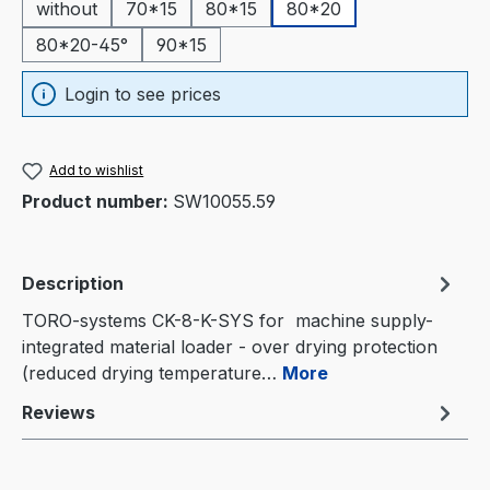
without
70*15
80*15
80*20
80*20-45°
90*15
Login to see prices
Add to wishlist
Product number:
SW10055.59
Description
TORO-systems CK-8-K-SYS for machine supply-
integrated material loader - over drying protection
(reduced drying temperature…
More
Reviews