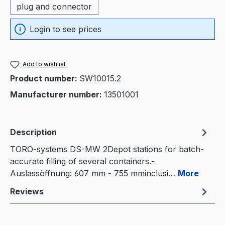
plug and connector
Login to see prices
Add to wishlist
Product number:
SW10015.2
Manufacturer number:
13501001
Description
TORO-systems DS-MW 2Depot stations for batch-
accurate filling of several containers.-
Auslassöffnung: 607 mm - 755 mminclusi…
More
Reviews