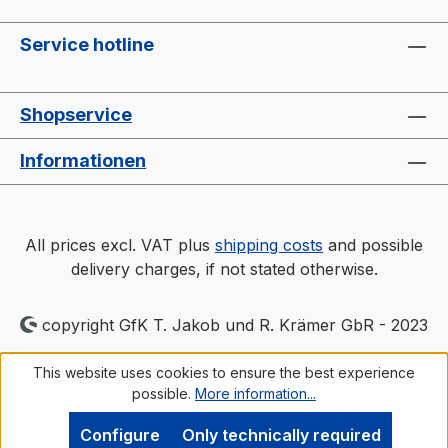
Service hotline
Shopservice
Informationen
All prices excl. VAT plus
shipping costs
and possible
delivery charges, if not stated otherwise.
copyright GfK T. Jakob und R. Krämer GbR - 2023
This website uses cookies to ensure the best experience
possible.
More information...
Configure
Only technically required