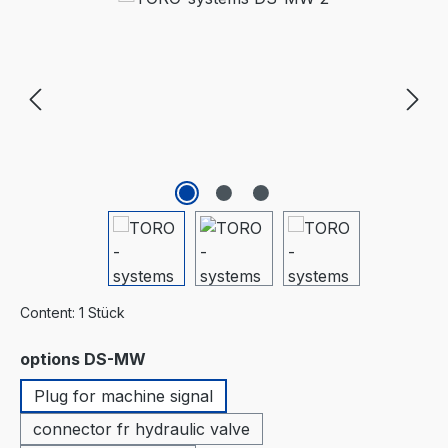
Content:
1 Stück
Select
options DS-MW
Plug for machine signal
connector fr hydraulic valve