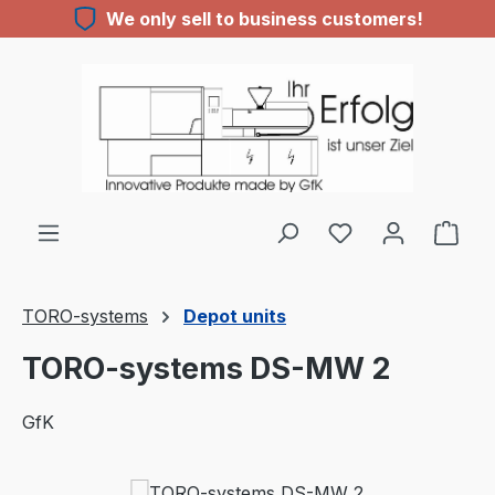
We only sell to business customers!
Skip to main content
You have 0 wishl
TORO-systems
Depot units
TORO-systems DS-MW 2
GfK
Skip image gallery