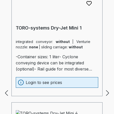
TORO-systems Dry-Jet Mini 1
integrated conveyor:
without
|
Venturie
nozzle:
none
|
sliding carriage:
without
-Container sizes: 1 liter- Cyclone
conveying device can be integrated
(optional)- Rail guide for most diverse
production machines (optional)- Container
and heater optimally insulated (20mm)-
Login to see prices
Process heater integrated into the
container (Electronics are not subjected to
thermal stress)- Container made of
stainless steel and special glass-
Temperatur sensor at air intake of the