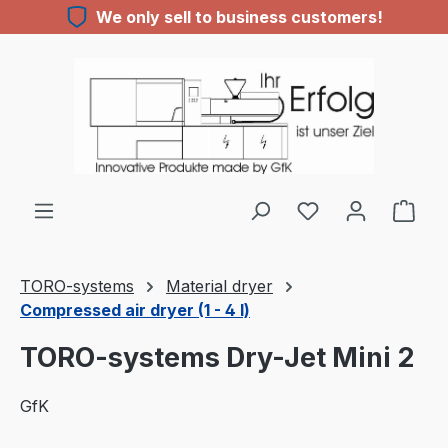
We only sell to business customers!
Skip to main content
TORO-systems
Material dryer
Compressed air dryer (1 - 4 l)
TORO-systems Dry-Jet Mini 2
GfK