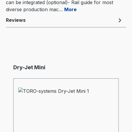
can be integrated (optional)- Rail guide for most
diverse production mac…
More
Reviews
Skip product gallery
Dry-Jet Mini