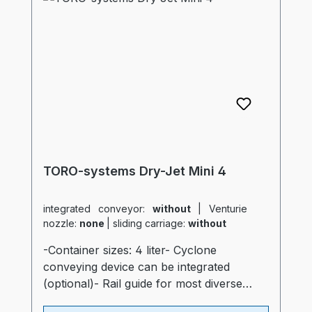
container- "Real air diffuser", just like the
big dryers- Outlet slide- Inspection
window- separate control for heating
(industrial quality)- Compressed air
monitoring system- automatic
shutdownProspekt: TORO-systems Dry
Jet Mini
TORO-systems Dry-Jet Mini 4
integrated conveyor:
without
|
Venturie
nozzle:
none
|
sliding carriage:
without
-Container sizes: 4 liter- Cyclone
conveying device can be integrated
(optional)- Rail guide for most diverse
production machines (optional)- Container