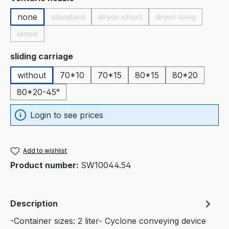
none
standard
dryer short
dryer long
(This option is currently unavailable.)
(This option is currently unavaila
(This option is c
lance
(This option is currently unavailable.)
Select
sliding carriage
without
70*10
70*15
80*15
80*20
80*20-45°
Login to see prices
Add to wishlist
Product number:
SW10044.54
Description
-Container sizes: 2 liter- Cyclone conveying device