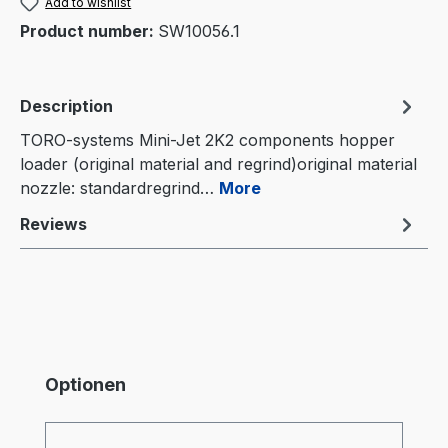
Add to wishlist
Product number:
SW10056.1
Description
TORO-systems Mini-Jet 2K2 components hopper
loader (original material and regrind)original material
nozzle: standardregrind…
More
Reviews
Skip product gallery
Optionen