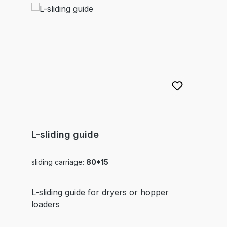
L-sliding guide
sliding carriage:
80*15
L-sliding guide for dryers or hopper
loaders