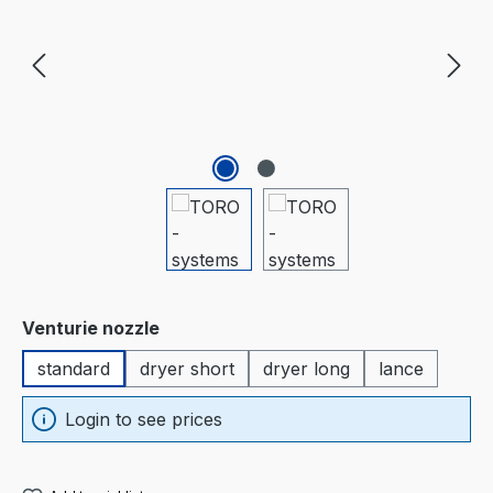
Select
Venturie nozzle
standard
dryer short
dryer long
lance
Login to see prices