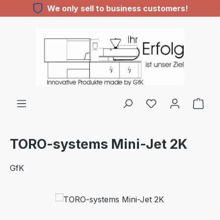
We only sell to business customers!
Skip to main content
TORO-systems Mini-Jet 2K
GfK
Skip image gallery