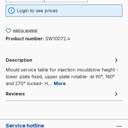
Login to see prices
Add to wishlist
Product number:
SW10072.4
Description
Mould service table for injection mouldslow height -
lower plate fixed, upper plate rotable- at 90°, 180°
and 270° locked- H…
More
Reviews
Service hotline