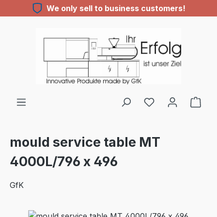
We only sell to business customers!
Skip to main content
You have 0 wishl
mould service table MT
4000L/796 x 496
GfK
Skip image gallery