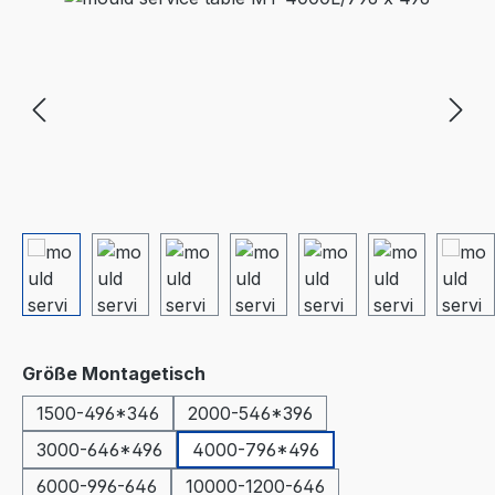
Select
Größe Montagetisch
1500-496*346
2000-546*396
3000-646*496
4000-796*496
6000-996-646
10000-1200-646