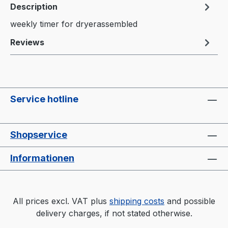
Description
weekly timer for dryerassembled
Reviews
Service hotline
Shopservice
Informationen
All prices excl. VAT plus
shipping costs
and possible
delivery charges, if not stated otherwise.