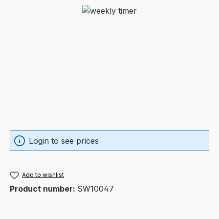
Skip image gallery
Login to see prices
Add to wishlist
Product number:
SW10047