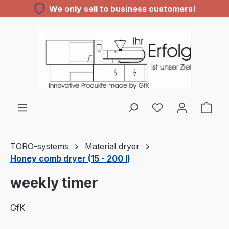
We only sell to business customers!
Skip to main content
You have 0 wishl
TORO-systems
Material dryer
Honey comb dryer (15 - 200 l)
weekly timer
GfK