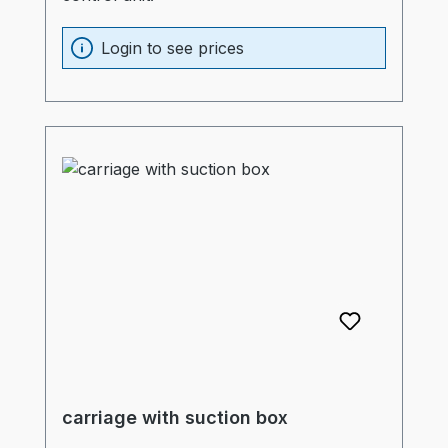
Login to see prices
carriage with suction box