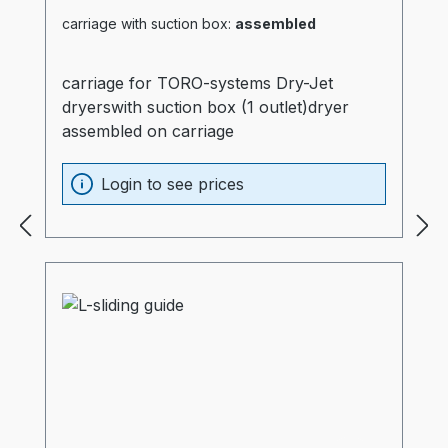
carriage with suction box:
assembled
carriage for TORO-systems Dry-Jet
dryerswith suction box (1 outlet)dryer
assembled on carriage
Login to see prices