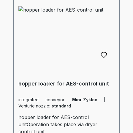
hopper loader for AES-control unit
integrated conveyor:
Mini-Zyklon
|
Venturie nozzle:
standard
hopper loader for AES-control
unitOperation takes place via dryer
control unit.