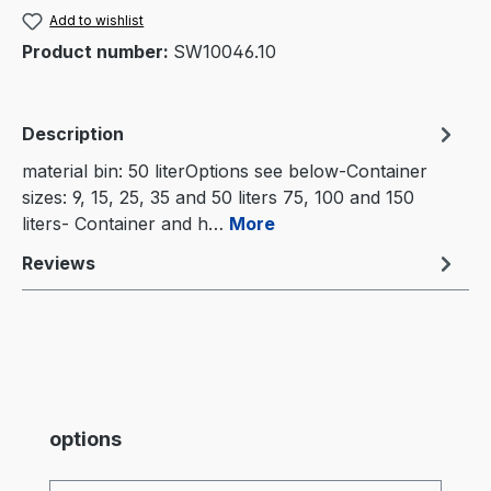
Add to wishlist
Product number:
SW10046.10
Description
material bin: 50 literOptions see below-Container
sizes: 9, 15, 25, 35 and 50 liters 75, 100 and 150
liters- Container and h…
More
Reviews
Skip product gallery
options