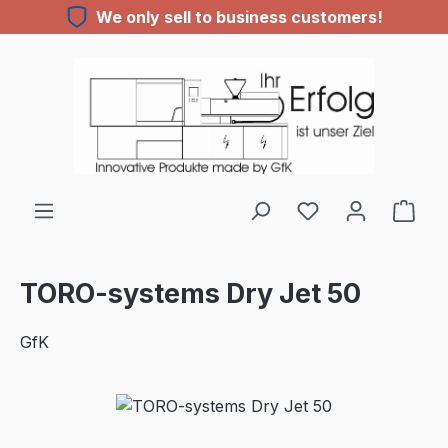
We only sell to business customers!
Skip to main content
TORO-systems Dry Jet 50
GfK
Skip image gallery