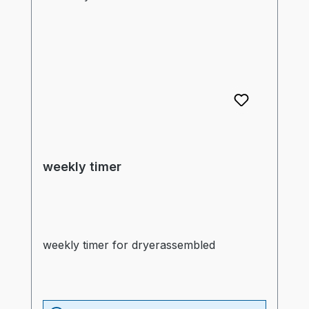
weekly timer
weekly timer for dryerassembled