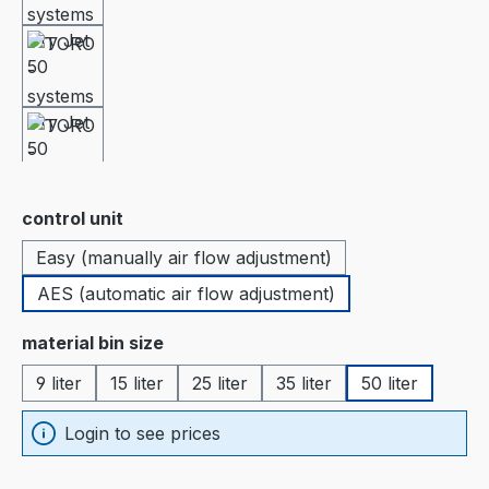
Select
control unit
Easy (manually air flow adjustment)
AES (automatic air flow adjustment)
Select
material bin size
9 liter
15 liter
25 liter
35 liter
50 liter
Login to see prices