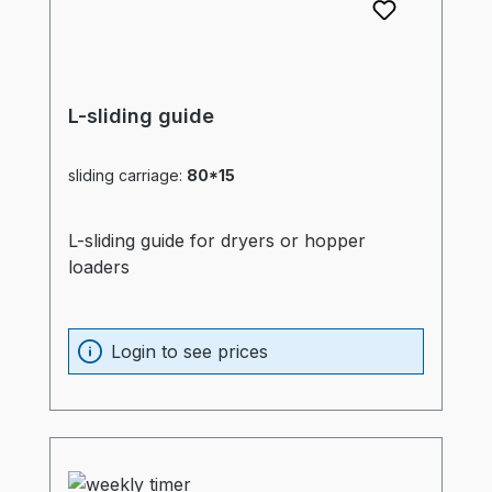
L-sliding guide
sliding carriage:
80*15
L-sliding guide for dryers or hopper
loaders
Login to see prices