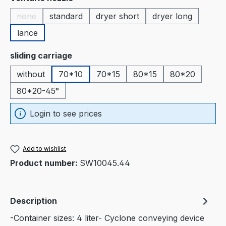
none
standard
dryer short
dryer long
(This option is currently unavailable.)
lance
Select
sliding carriage
without
70*10
70*15
80*15
80*20
80*20-45°
Login to see prices
Add to wishlist
Product number:
SW10045.44
Description
-Container sizes: 4 liter- Cyclone conveying device