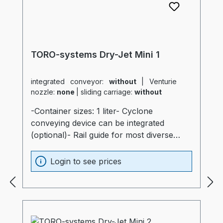
TORO-systems Dry-Jet Mini 1
integrated conveyor:
without
|
Venturie
nozzle:
none
|
sliding carriage:
without
-Container sizes: 1 liter- Cyclone
conveying device can be integrated
(optional)- Rail guide for most diverse
production machines (optional)- Container
and heater optimally insulated (20mm)-
Login to see prices
Process heater integrated into the
container (Electronics are not subjected to
thermal stress)- Container made of
stainless steel and special glass-
Temperatur sensor at air intake of the