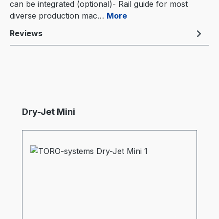
can be integrated (optional)- Rail guide for most
diverse production mac…
More
Reviews
Skip product gallery
Dry-Jet Mini