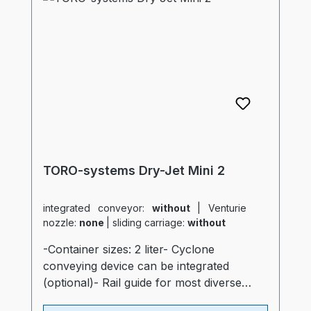
container- "Real air diffuser", just like the
big dryers- Outlet slide- Inspection
window- separate control for heating
(industrial quality)- Compressed air
monitoring system- automatic
shutdownProspekt: TORO-systems Dry
Jet Mini
TORO-systems Dry-Jet Mini 2
integrated conveyor:
without
|
Venturie
nozzle:
none
|
sliding carriage:
without
-Container sizes: 2 liter- Cyclone
conveying device can be integrated
(optional)- Rail guide for most diverse
production machines (optional)- Container