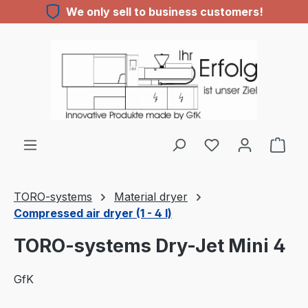
We only sell to business customers!
Skip to main content
TORO-systems
Material dryer
Compressed air dryer (1 - 4 l)
TORO-systems Dry-Jet Mini 4
GfK