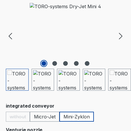
Skip image gallery
Select
integrated conveyor
without
Micro-Jet
Mini-Zyklon
(This option is currently unavailable.)
Select
Venturie nozzle