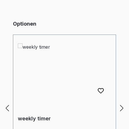
Skip product gallery
Optionen
weekly timer