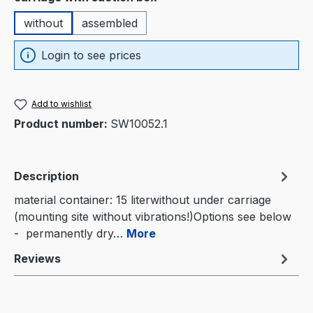
without
assembled
Login to see prices
Add to wishlist
Product number:
SW10052.1
Description
material container: 15 literwithout under carriage
(mounting site without vibrations!)Options see below
- permanently dry…
More
Reviews