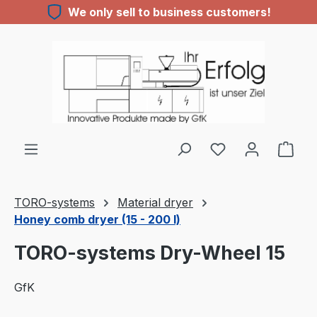
We only sell to business customers!
Skip to main content
You have 0 wishl
TORO-systems
Material dryer
Honey comb dryer (15 - 200 l)
TORO-systems Dry-Wheel 15
GfK