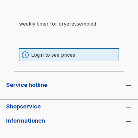
weekly timer for dryerassembled
Login to see prices
Service hotline
Shopservice
Informationen