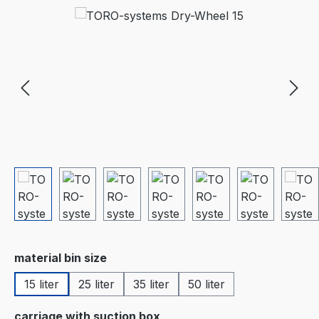
Skip image gallery
Select
material bin size
15 liter
25 liter
35 liter
50 liter
Select
carriage with suction box