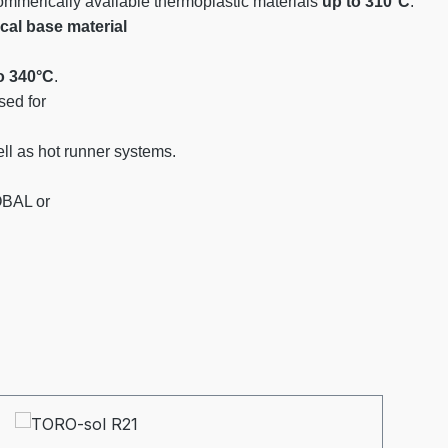
commerically available thermoplastic materials
up to 310°C
.
al base material
o 340°C
.
ed for
l as hot runner systems.
OBAL or