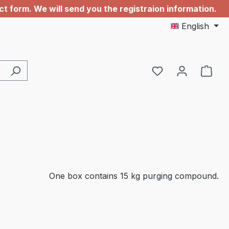
 form. We will send you the registraion information.
English
You have 0 wishl
One box contains 15 kg purging compound.