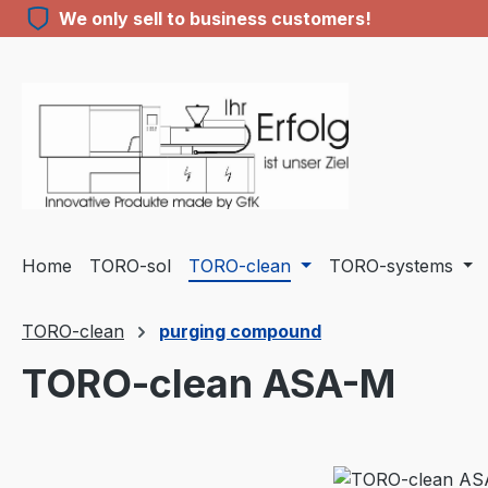
We only sell to business customers!
ip to main content
Skip to search
Skip to main navigation
Home
TORO-sol
TORO-clean
TORO-systems
TORO-clean
purging compound
TORO-clean ASA-M
Skip image gallery