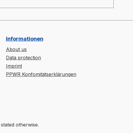
suitable to polymers with a processing
ej
temperature of up to 400°C.
Informationen
About us
Data protection
Imprint
PPWR Konfomitätserklärungen
 stated otherwise.