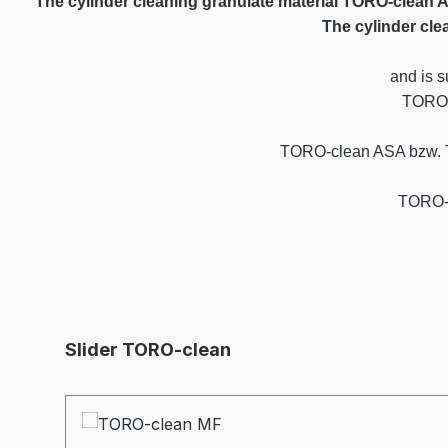
The cylinder cleaning granulate material TORO-clean 
The cylinder cle
and is s
TORO-
TORO-clean ASA bzw. TOR
TORO-c
Skip product gallery
Slider TORO-clean