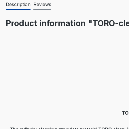
Description
Reviews
Product information "TORO-c
TO