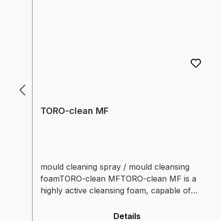
TORO-clean MF
mould cleaning spray / mould cleansing
foamTORO-clean MFTORO-clean MF is a
highly active cleansing foam, capable of
dissolving contaminants by itself.The foam
consistency guarantees an especially long
Details