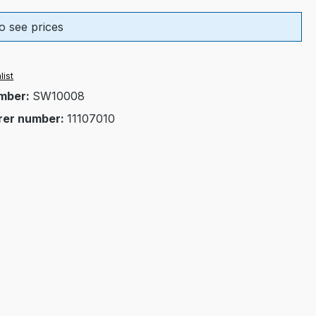
o see prices
list
mber:
SW10008
rer number:
11107010