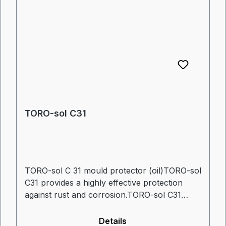
TORO-sol C31
TORO-sol C 31 mould protector (oil)TORO-sol
C31 provides a highly effective protection
against rust and corrosion.TORO-sol C31
displaces water, dissolves existing rust and
has excellent lubrication properties.
Details