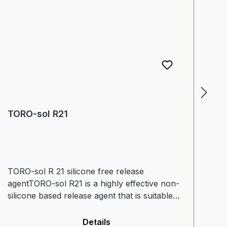
TORO-sol R21
T
TORO-sol R 21 silicone free release
TO
agentTORO-sol R21 is a highly effective non-
so
silicone based release agent that is suitable
fi
for use in all thermoplastic and thermoset
Pr
processing (including PC). TORO-sol R21 is
fr
Details