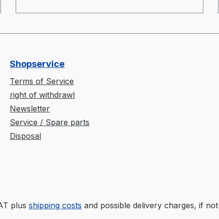
Shopservice
Terms of Service
right of withdrawl
Newsletter
Service / Spare parts
Disposal
VAT plus
shipping costs
and possible delivery charges, if not