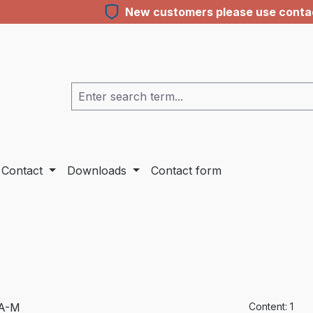
New customers please use contact
Contact
Downloads
Contact form
Content:
1