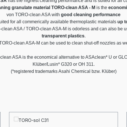
ASA
has the highest cleaning performance and is suited for all 
aning granulate material
TORO-clean ASA - M
is the
economic
von TORO-clean ASA with
good cleaning performance
uited for all commerically available thermoplastic materials
up t
clean ASA / TORO-clean ASA-M is odorless and can also be us
transparent plastics
.
O-clean ASA-M can be used to clean shut-off nozzles as wel
lean ASA is the economical alternative to ASAclean* U or GL
Klüber/Lusin* G320 or OH 311.
(*registered trademarks Asahi Chemical bzw. Klüber)