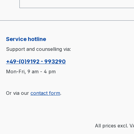
application time of the active agents.
Applicable for cold and warm moulds.
Service hotline
Support and counselling via:
+49-(0)9192 - 993290
Mon-Fri, 9 am - 4 pm
Or via our
contact form
.
All prices excl. 