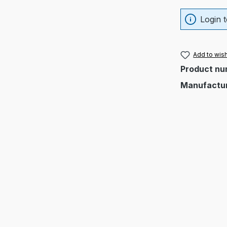
Login t
Add to wish
Product nu
Manufactu