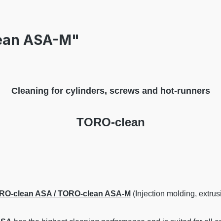
lean ASA-M"
Cleaning for cylinders, screws and hot-runners
TORO-clean
RO-clean ASA / TORO-clean ASA-M
(Injection molding, extrus