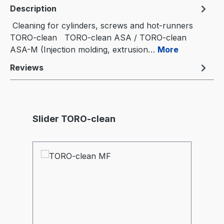
Description
Cleaning for cylinders, screws and hot-runners
TORO-clean TORO-clean ASA / TORO-clean
ASA-M (Injection molding, extrusion…
More
Reviews
Skip product gallery
Slider TORO-clean