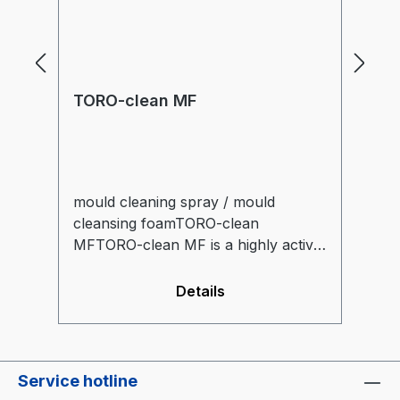
TORO-clean MF
T
mould cleaning spray / mould
TO
cleansing foamTORO-clean
(o
MFTORO-clean MF is a highly active
ef
cleansing foam, capable of dissolving
co
contaminants by itself.The foam
wa
Details
consistency guarantees an especially
ex
long application time of the active
agents. Applicable for cold and
warm moulds.
Service hotline