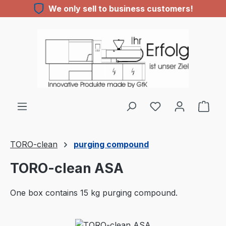
We only sell to business customers!
Skip to main content
TORO-clean
purging compound
TORO-clean ASA
One box contains 15 kg purging compound.
Skip image gallery