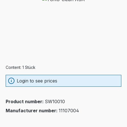
Content:
1 Stück
Login to see prices
Product number:
SW10010
Manufacturer number:
11107004